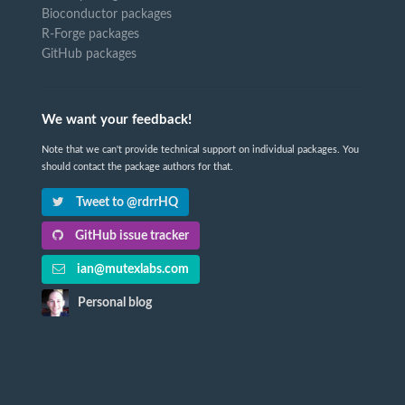
Bioconductor packages
R-Forge packages
GitHub packages
We want your feedback!
Note that we can't provide technical support on individual packages. You
should contact the package authors for that.
Tweet to @rdrrHQ
GitHub issue tracker
ian@mutexlabs.com
Personal blog