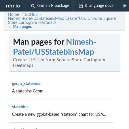
rdrr.io
Find an R package
R language docs
Home
GitHub
/
/
Nimesh-Patel/USStatebinsMap: Create 'U.S.' Uniform Square
State Cartogram Heatmaps
Man pages
/
Man pages for
Nimesh-
Patel/USStatebinsMap
Create 'U.S.' Uniform Square State Cartogram
Heatmaps
geom_statebins
A statebins Geom
statebins
Create a new ggplot-based "statebin" chart for USA...