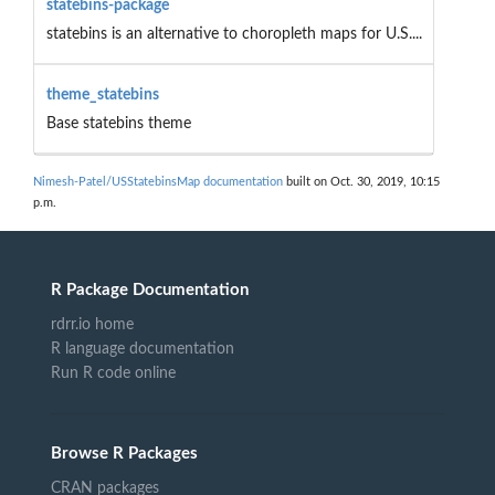
statebins-package
statebins is an alternative to choropleth maps for U.S....
theme_statebins
Base statebins theme
Nimesh-Patel/USStatebinsMap documentation
built on Oct. 30, 2019, 10:15
p.m.
R Package Documentation
rdrr.io home
R language documentation
Run R code online
Browse R Packages
CRAN packages