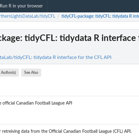
Run R in your browser
thernLightsDataLab/tidyCFL
tidyCFL-package
: tidyCFL: tidydata R in
/
ckage
: tidyCFL: tidydata R interface 
aLab/tidyCFL: tidydata R interface for the CFL API
Author(s)
See Also
 official Canadian Football League API
retreiving data from the Official Canadian Football League (CFL) API.