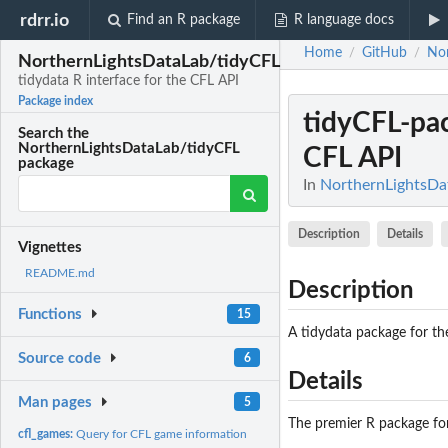
rdrr.io
Find an R package
R language docs
Home
GitHub
Nor
/
/
NorthernLightsDataLab/tidyCFL
tidydata R interface for the CFL API
Package index
tidyCFL-pa
Search the
NorthernLightsDataLab/tidyCFL
CFL API
package
In
NorthernLightsDat
Description
Details
Vignettes
README.md
Description
Functions
15
A tidydata package for the
Source code
6
Details
Man pages
5
The premier R package for 
cfl_games:
Query for CFL game information