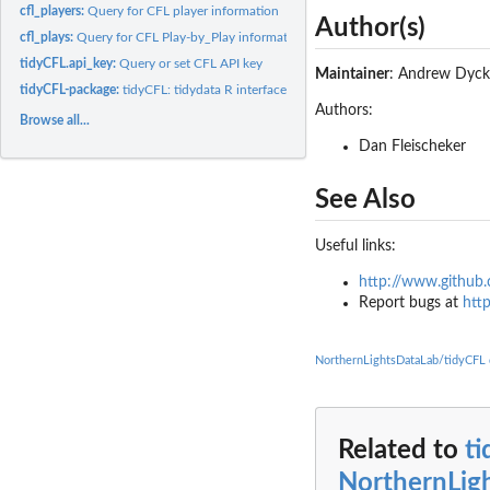
cfl_players:
Query for CFL player information
Author(s)
cfl_plays:
Query for CFL Play-by_Play information
tidyCFL.api_key:
Query or set CFL API key
Maintainer
: Andrew Dyc
tidyCFL-package:
tidyCFL: tidydata R interface for the CFL API
Authors:
Browse all...
Dan Fleischeker
See Also
Useful links:
http://www.github
Report bugs at
htt
NorthernLightsDataLab/tidyCFL
Related to
t
NorthernLig