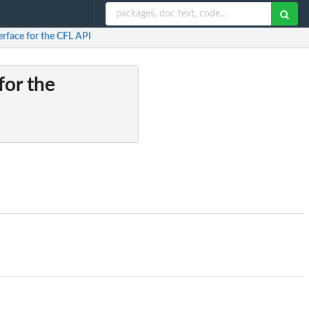
terface for the CFL API
for the