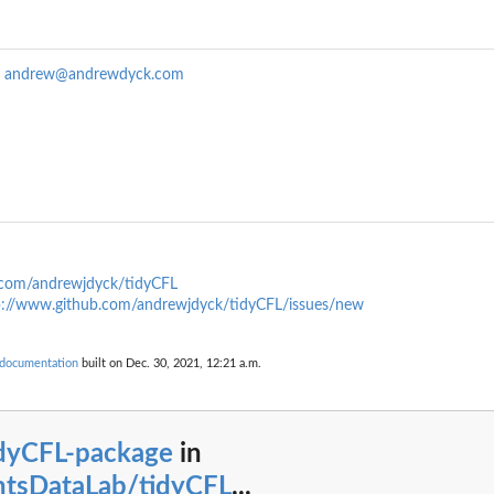
k
andrew@andrewdyck.com
.com/andrewjdyck/tidyCFL
p://www.github.com/andrewjdyck/tidyCFL/issues/new
 documentation
built on Dec. 30, 2021, 12:21 a.m.
idyCFL-package
in
htsDataLab/tidyCFL
...