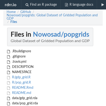
rdrr.io
Find an R package
R language docs
Home
GitHub
/
/
Nowosad/popgrids: Global Dataset of Gridded Population and
GDP
Files
/
Files in
Nowosad/popgrids
Global Dataset of Gridded Population and GDP
.Rbuildignore
.gitignore
.travis.yml
DESCRIPTION
NAMESPACE
R/gdp_grid.R
R/pop_grid.R
README.Rmd
README.md
data/gdp_grid.rda
data/pop_grid.rda