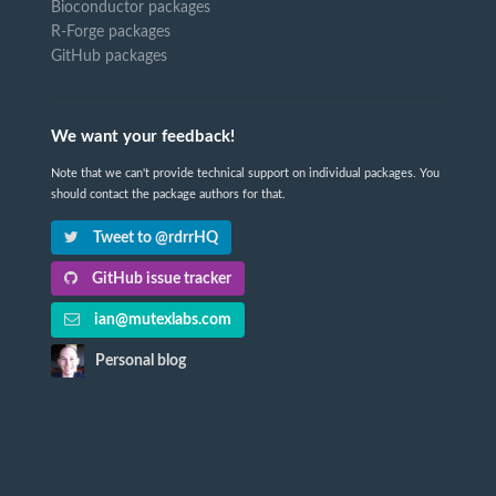
Bioconductor packages
R-Forge packages
GitHub packages
We want your feedback!
Note that we can't provide technical support on individual packages. You
should contact the package authors for that.
Tweet to @rdrrHQ
GitHub issue tracker
ian@mutexlabs.com
Personal blog