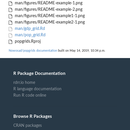
man/figures/README-example-1.png
man/figures/README-example-2.png
man/figures/README-example1-1.png
man/figures/README-example2-1.png
man/gdp_grid.Rd
man/pop_grid.Rd
popgrids.Rproj
Nowosad/popgrids documentation
built on May 14, 2019, 10:34 p.m.
R Package Documentation
rdrr.io home
R language documentation
Run R code online
Browse R Packages
CRAN packages