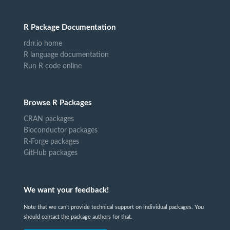
R Package Documentation
rdrr.io home
R language documentation
Run R code online
Browse R Packages
CRAN packages
Bioconductor packages
R-Forge packages
GitHub packages
We want your feedback!
Note that we can't provide technical support on individual packages. You
should contact the package authors for that.