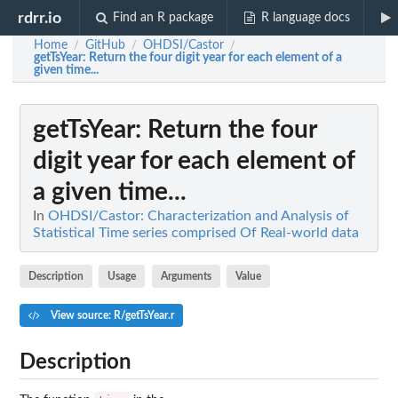
rdrr.io
Find an R package
R language docs
Home
GitHub
OHDSI/Castor
/
/
/
getTsYear
: Return the four digit year for each element of a
given time...
getTsYear
: Return the four
digit year for each element of
a given time...
In
OHDSI/Castor: Characterization and Analysis of
Statistical Time series comprised Of Real-world data
Description
Usage
Arguments
Value
View source: R/getTsYear.r
Description