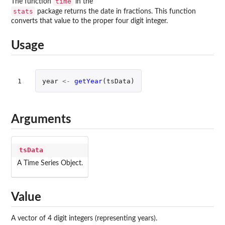
time
The function
in the
stats
package returns the date in fractions. This function
converts that value to the proper four digit integer.
Usage
1
year
<-
getYear
(
tsData
)
Arguments
tsData
A Time Series Object.
Value
A vector of 4 digit integers (representing years).