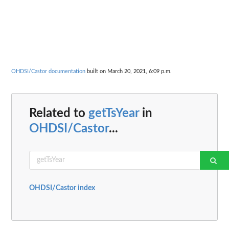
OHDSI/Castor documentation
built on March 20, 2021, 6:09 p.m.
Related to
getTsYear
in
OHDSI/Castor
...
OHDSI/Castor index