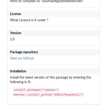
Who to complain to <yourfault@somewhere.net>
License
What Licence is it under ?
Version
1.0
Package repository
View on GitHub
Installation
Install the latest version of this package by entering the
following in R:
install.packages("remotes")

remotes::install_github("OHDSI/RcppVexCL")