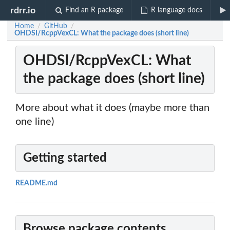
rdrr.io
Find an R package
R language docs
Home
GitHub
/
/
OHDSI/RcppVexCL: What the package does (short line)
OHDSI/RcppVexCL: What
the package does (short line)
More about what it does (maybe more than
one line)
Getting started
README.md
Browse package contents