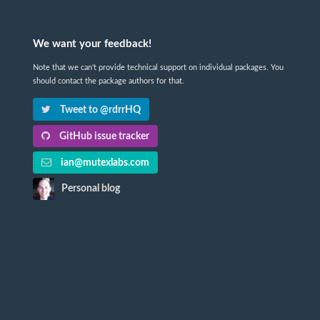
We want your feedback!
Note that we can't provide technical support on individual packages. You
should contact the package authors for that.
Tweet to @rdrrHQ
GitHub issue tracker
ian@mutexlabs.com
Personal blog