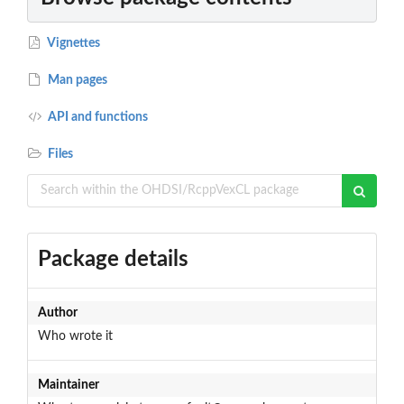
Vignettes
Man pages
API and functions
Files
Package details
Author
Who wrote it
Maintainer