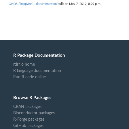
OHDSI/RcppVexCL documentation
built on May 7, 2019, 8:29 p.m.
R Package Documentation
rdrr.io home
R language documentation
Run R code online
Browse R Packages
CRAN packages
Bioconductor packages
R-Forge packages
GitHub packages