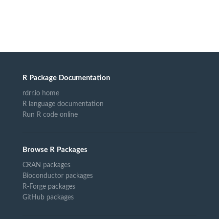
R Package Documentation
rdrr.io home
R language documentation
Run R code online
Browse R Packages
CRAN packages
Bioconductor packages
R-Forge packages
GitHub packages