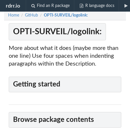
rdrr.io
Find an R package
R language docs
Home
GitHub
OPTI-SURVEIL/logolink:
/
/
OPTI-SURVEIL/logolink:
More about what it does (maybe more than
one line) Use four spaces when indenting
paragraphs within the Description.
Getting started
Browse package contents