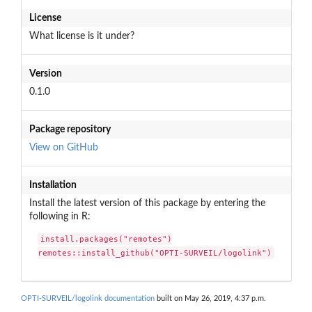
License
What license is it under?
Version
0.1.0
Package repository
View on GitHub
Installation
Install the latest version of this package by entering the
following in R:
install.packages("remotes")

remotes::install_github("OPTI-SURVEIL/logolink")
OPTI-SURVEIL/logolink documentation
built on May 26, 2019, 4:37 p.m.