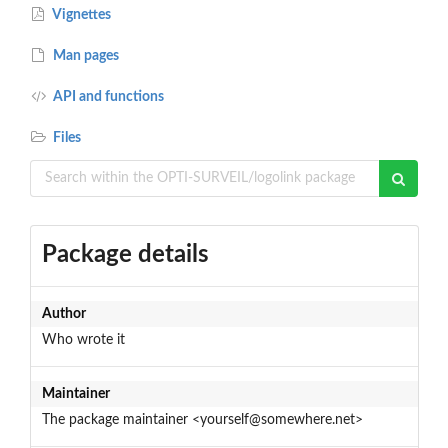
Vignettes
Man pages
API and functions
Files
Package details
Author
Who wrote it
Maintainer
The package maintainer <yourself@somewhere.net>