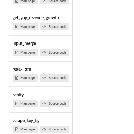
Man page
Source code
get_yoy_revenue_growth
Man page
Source code
input_merge
Man page
Source code
regex_ttm
Man page
Source code
sanity
Man page
Source code
scrape_key_fig
Man page
Source code