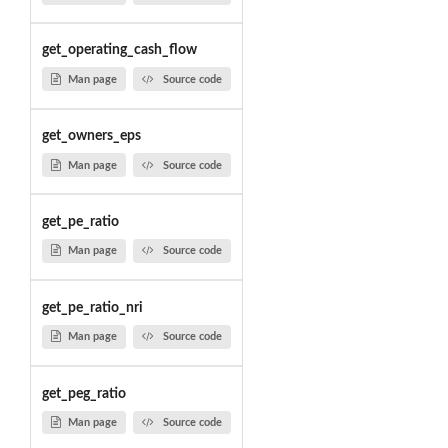
get_operating_cash_flow
Man page
Source code
get_owners_eps
Man page
Source code
get_pe_ratio
Man page
Source code
get_pe_ratio_nri
Man page
Source code
get_peg_ratio
Man page
Source code