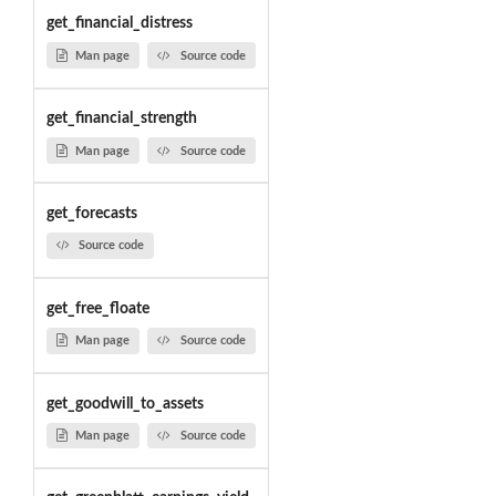
get_financial_distress
Man page
Source code
get_financial_strength
Man page
Source code
get_forecasts
Source code
get_free_floate
Man page
Source code
get_goodwill_to_assets
Man page
Source code