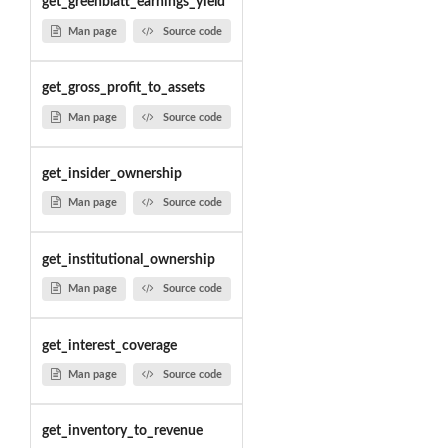
get_greenblatt_earnings_yield
Man page
Source code
get_gross_profit_to_assets
Man page
Source code
get_insider_ownership
Man page
Source code
get_institutional_ownership
Man page
Source code
get_interest_coverage
Man page
Source code
get_inventory_to_revenue