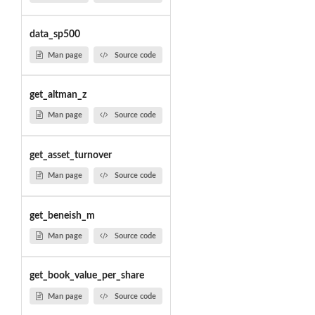
data_sp500
Man page
Source code
get_altman_z
Man page
Source code
get_asset_turnover
Man page
Source code
get_beneish_m
Man page
Source code
get_book_value_per_share
Man page
Source code