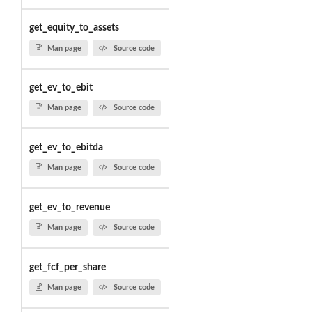
get_equity_to_assets
Man page
Source code
get_ev_to_ebit
Man page
Source code
get_ev_to_ebitda
Man page
Source code
get_ev_to_revenue
Man page
Source code
get_fcf_per_share
Man page
Source code