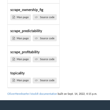
scrape_ownership_fig
Man page
Source code
scrape_predictability
Man page
Source code
scrape_profitability
Man page
Source code
topicality
Man page
Source code
OliverHennhoefer/stockR documentation
built on Sept. 14, 2022, 4:15 p.m.