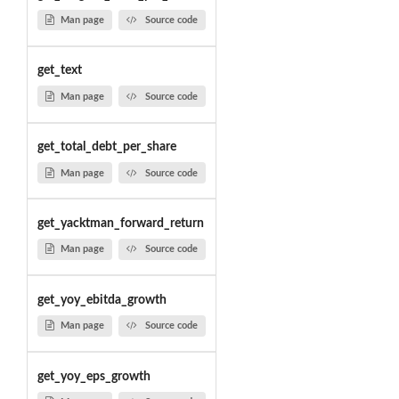
Man page
Source code
get_text
Man page
Source code
get_total_debt_per_share
Man page
Source code
get_yacktman_forward_return
Man page
Source code
get_yoy_ebitda_growth
Man page
Source code
get_yoy_eps_growth