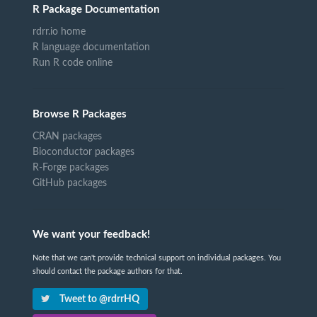
R Package Documentation
rdrr.io home
R language documentation
Run R code online
Browse R Packages
CRAN packages
Bioconductor packages
R-Forge packages
GitHub packages
We want your feedback!
Note that we can't provide technical support on individual packages. You
should contact the package authors for that.
Tweet to @rdrrHQ