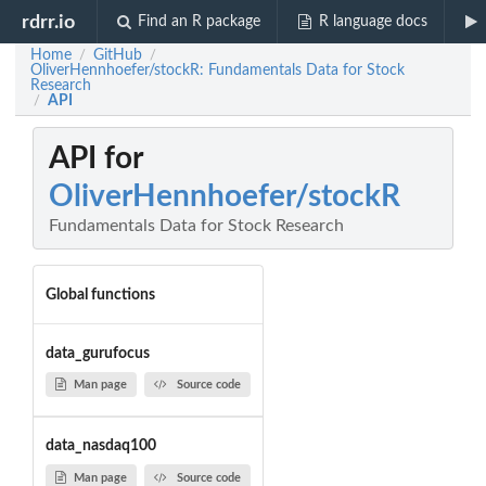
rdrr.io
Find an R package
R language docs
Home
GitHub
/
/
OliverHennhoefer/stockR: Fundamentals Data for Stock
Research
API
/
API for
OliverHennhoefer/stockR
Fundamentals Data for Stock Research
Global functions
data_gurufocus
Man page
Source code
data_nasdaq100
Man page
Source code