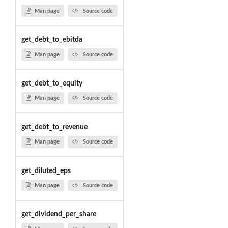
Man page
Source code
get_debt_to_ebitda
Man page
Source code
get_debt_to_equity
Man page
Source code
get_debt_to_revenue
Man page
Source code
get_diluted_eps
Man page
Source code
get_dividend_per_share