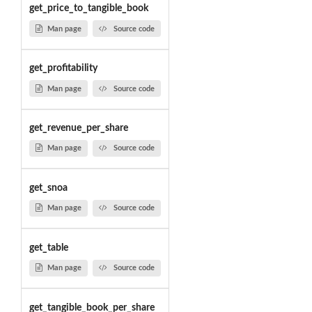
get_price_to_tangible_book
Man page
Source code
get_profitability
Man page
Source code
get_revenue_per_share
Man page
Source code
get_snoa
Man page
Source code
get_table
Man page
Source code
get_tangible_book_per_share