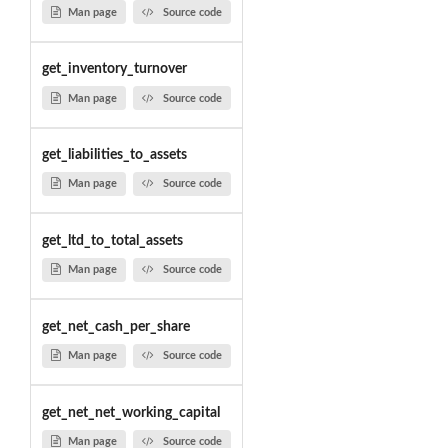
Man page
Source code
get_inventory_turnover
Man page
Source code
get_liabilities_to_assets
Man page
Source code
get_ltd_to_total_assets
Man page
Source code
get_net_cash_per_share
Man page
Source code
get_net_net_working_capital
Man page
Source code