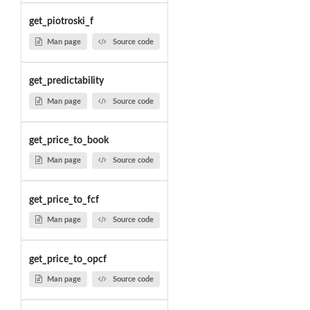
get_piotroski_f
Man page
Source code
get_predictability
Man page
Source code
get_price_to_book
Man page
Source code
get_price_to_fcf
Man page
Source code
get_price_to_opcf
Man page
Source code