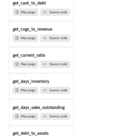
get_cash_to_debt
Man page
Source code
get_cogs_to_revenue
Man page
Source code
get_current_ratio
Man page
Source code
get_days_inventory
Man page
Source code
get_days_sales_outstanding
Man page
Source code
get_debt_to_assets