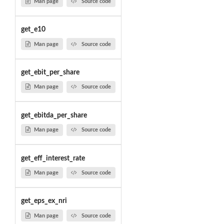
Man page
Source code
get_e10
Man page
Source code
get_ebit_per_share
Man page
Source code
get_ebitda_per_share
Man page
Source code
get_eff_interest_rate
Man page
Source code
get_eps_ex_nri
Man page
Source code