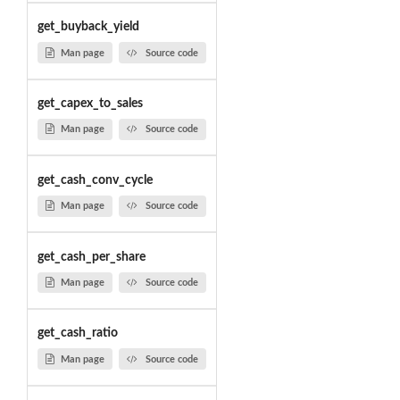
get_buyback_yield
Man page
Source code
get_capex_to_sales
Man page
Source code
get_cash_conv_cycle
Man page
Source code
get_cash_per_share
Man page
Source code
get_cash_ratio
Man page
Source code