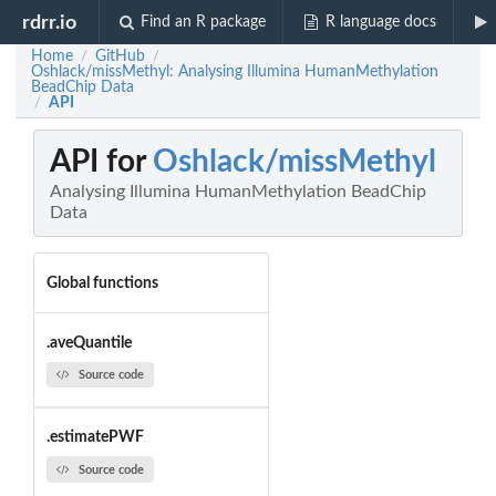
rdrr.io
Find an R package
R language docs
Home
GitHub
/
/
Oshlack/missMethyl: Analysing Illumina HumanMethylation
BeadChip Data
API
/
API for
Oshlack/missMethyl
Analysing Illumina HumanMethylation BeadChip
Data
Global functions
.aveQuantile
Source code
.estimatePWF
Source code