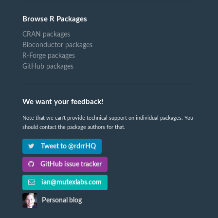
Browse R Packages
CRAN packages
Bioconductor packages
R-Forge packages
GitHub packages
We want your feedback!
Note that we can't provide technical support on individual packages. You
should contact the package authors for that.
Tweet to @rdrrHQ
GitHub issue tracker
ian@mutexlabs.com
Personal blog