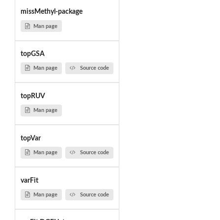
missMethyl-package
Man page
topGSA
Man page
Source code
topRUV
Man page
topVar
Man page
Source code
varFit
Man page
Source code