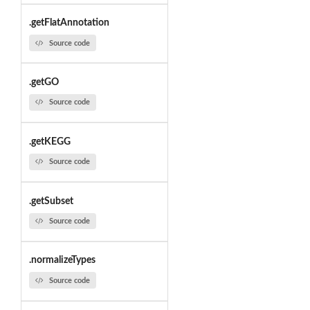
.getFlatAnnotation
Source code
.getGO
Source code
.getKEGG
Source code
.getSubset
Source code
.normalizeTypes
Source code