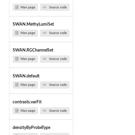
Man page
Source code
SWAN.MethyLumiSet
Man page
Source code
SWAN.RGChannelSet
Man page
Source code
SWAN.default
Man page
Source code
contrasts.varFit
Man page
Source code
densityByProbeType