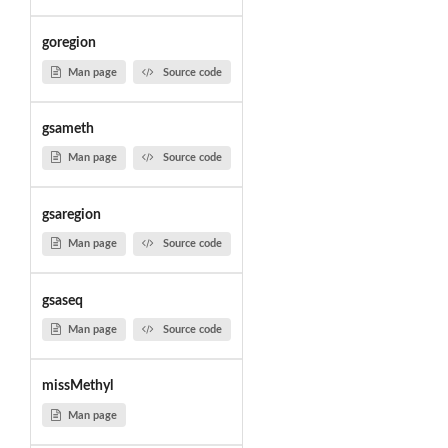
goregion
Man page
Source code
gsameth
Man page
Source code
gsaregion
Man page
Source code
gsaseq
Man page
Source code
missMethyl
Man page