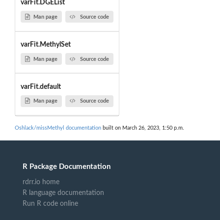
varFit.DGEList
Man page
Source code
varFit.MethylSet
Man page
Source code
varFit.default
Man page
Source code
Oshlack/missMethyl documentation
built on March 26, 2023, 1:50 p.m.
R Package Documentation
rdrr.io home
R language documentation
Run R code online