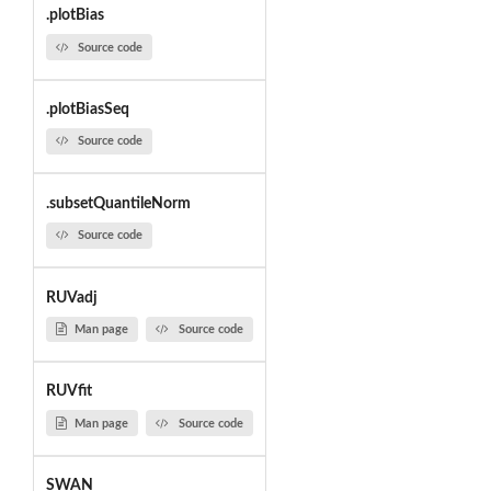
.plotBias
Source code
.plotBiasSeq
Source code
.subsetQuantileNorm
Source code
RUVadj
Man page
Source code
RUVfit
Man page
Source code
SWAN