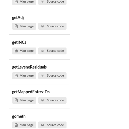
Man page
Source code
getAdj
Man page
Source code
getINCs
Man page
Source code
getLeveneResiduals
Man page
Source code
getMappedEntrezIDs
Man page
Source code
gometh
Man page
Source code