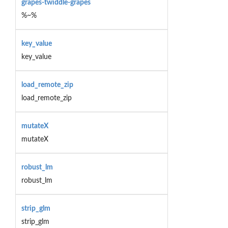
grapes-twiddle-grapes
%~%
key_value
key_value
load_remote_zip
load_remote_zip
mutateX
mutateX
robust_lm
robust_lm
strip_glm
strip_glm