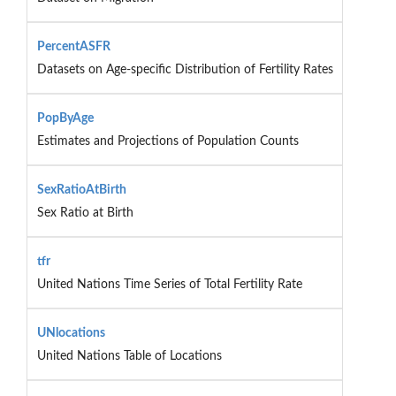
PercentASFR
Datasets on Age-specific Distribution of Fertility Rates
PopByAge
Estimates and Projections of Population Counts
SexRatioAtBirth
Sex Ratio at Birth
tfr
United Nations Time Series of Total Fertility Rate
UNlocations
United Nations Table of Locations