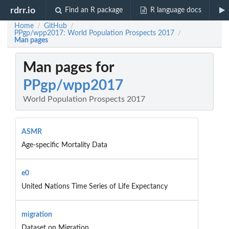
rdrr.io
Find an R package
R language docs
Home
GitHub
/
/
PPgp/wpp2017: World Population Prospects 2017
/
Man pages
Man pages for
PPgp/wpp2017
World Population Prospects 2017
ASMR
Age-specific Mortality Data
e0
United Nations Time Series of Life Expectancy
migration
Dataset on Migration