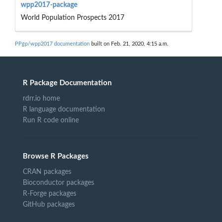
wpp2017-package
World Population Prospects 2017
PPgp/wpp2017 documentation
built on Feb. 21, 2020, 4:15 a.m.
R Package Documentation
rdrr.io home
R language documentation
Run R code online
Browse R Packages
CRAN packages
Bioconductor packages
R-Forge packages
GitHub packages