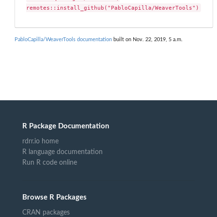
remotes::install_github("PabloCapilla/WeaverTools")
PabloCapilla/WeaverTools documentation
built on Nov. 22, 2019, 5 a.m.
R Package Documentation
rdrr.io home
R language documentation
Run R code online
Browse R Packages
CRAN packages