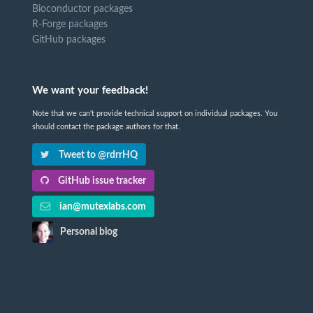
Bioconductor packages
R-Forge packages
GitHub packages
We want your feedback!
Note that we can't provide technical support on individual packages. You
should contact the package authors for that.
Tweet to @rdrrHQ
GitHub issue tracker
ian@mutexlabs.com
Personal blog