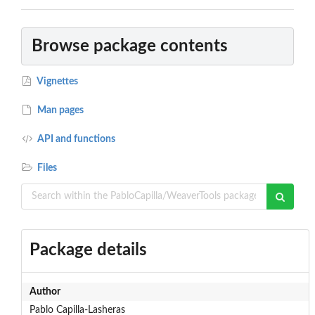
Browse package contents
Vignettes
Man pages
API and functions
Files
Package details
Author
Pablo Capilla-Lasheras