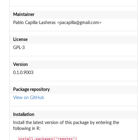
Maintainer
Pablo Capilla-Lasheras <pacapilla@gmail.com>
License
GPL-3
Version
0.1.0.9003
Package repository
View on GitHub
Installation
Install the latest version of this package by entering the
following in R:
install.packages("remotes")
