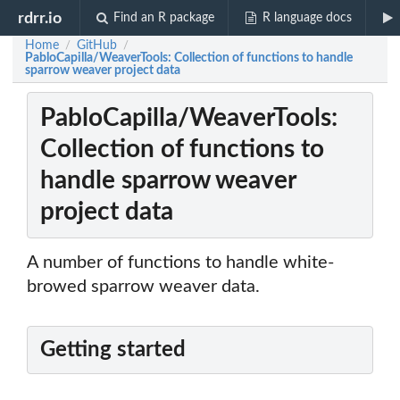
rdrr.io
Find an R package
R language docs
Home
GitHub
/
/
PabloCapilla/WeaverTools: Collection of functions to handle
sparrow weaver project data
PabloCapilla/WeaverTools:
Collection of functions to
handle sparrow weaver
project data
A number of functions to handle white-
browed sparrow weaver data.
Getting started