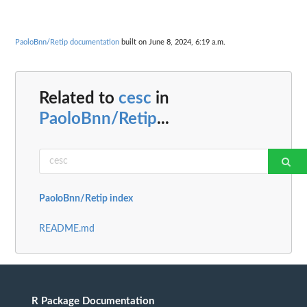
PaoloBnn/Retip documentation
built on June 8, 2024, 6:19 a.m.
Related to
cesc
in
PaoloBnn/Retip
...
PaoloBnn/Retip index
README.md
R Package Documentation