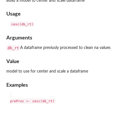
Build a model to center and scale dataframe
Usage
Arguments
db_rt
A dataframe previusly processed to clean na values
Value
model to use for center and scale a dataframe
Examples