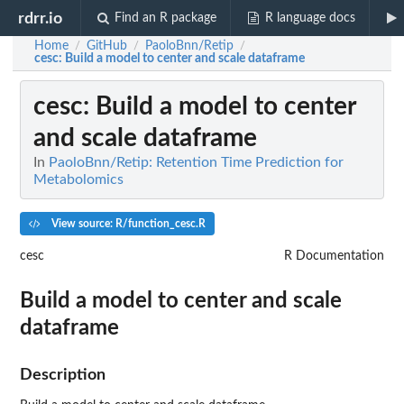
rdrr.io
Find an R package
R language docs
Home
GitHub
PaoloBnn/Retip
/
/
/
cesc
: Build a model to center and scale dataframe
cesc
: Build a model to center
and scale dataframe
In
PaoloBnn/Retip: Retention Time Prediction for
Metabolomics
View source: R/function_cesc.R
cesc
R Documentation
Build a model to center and scale
dataframe
Description