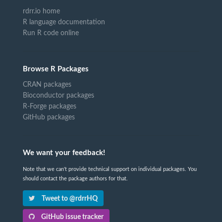
rdrr.io home
R language documentation
Run R code online
Browse R Packages
CRAN packages
Bioconductor packages
R-Forge packages
GitHub packages
We want your feedback!
Note that we can't provide technical support on individual packages. You
should contact the package authors for that.
Tweet to @rdrrHQ
GitHub issue tracker