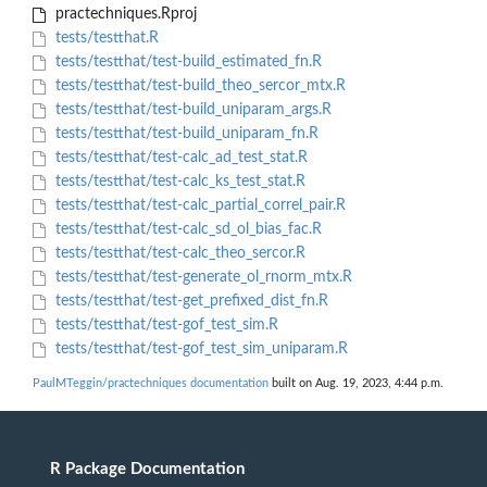
practechniques.Rproj
tests/testthat.R
tests/testthat/test-build_estimated_fn.R
tests/testthat/test-build_theo_sercor_mtx.R
tests/testthat/test-build_uniparam_args.R
tests/testthat/test-build_uniparam_fn.R
tests/testthat/test-calc_ad_test_stat.R
tests/testthat/test-calc_ks_test_stat.R
tests/testthat/test-calc_partial_correl_pair.R
tests/testthat/test-calc_sd_ol_bias_fac.R
tests/testthat/test-calc_theo_sercor.R
tests/testthat/test-generate_ol_rnorm_mtx.R
tests/testthat/test-get_prefixed_dist_fn.R
tests/testthat/test-gof_test_sim.R
tests/testthat/test-gof_test_sim_uniparam.R
PaulMTeggin/practechniques documentation
built on Aug. 19, 2023, 4:44 p.m.
R Package Documentation