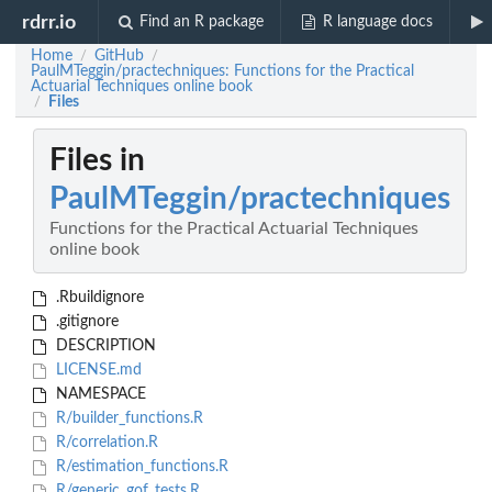
rdrr.io
Find an R package
R language docs
Home
GitHub
/
/
PaulMTeggin/practechniques: Functions for the Practical
Actuarial Techniques online book
Files
/
Files in
PaulMTeggin/practechniques
Functions for the Practical Actuarial Techniques
online book
.Rbuildignore
.gitignore
DESCRIPTION
LICENSE.md
NAMESPACE
R/builder_functions.R
R/correlation.R
R/estimation_functions.R
R/generic_gof_tests.R