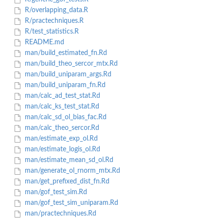
R/overlapping_data.R
R/practechniques.R
R/test_statistics.R
README.md
man/build_estimated_fn.Rd
man/build_theo_sercor_mtx.Rd
man/build_uniparam_args.Rd
man/build_uniparam_fn.Rd
man/calc_ad_test_stat.Rd
man/calc_ks_test_stat.Rd
man/calc_sd_ol_bias_fac.Rd
man/calc_theo_sercor.Rd
man/estimate_exp_ol.Rd
man/estimate_logis_ol.Rd
man/estimate_mean_sd_ol.Rd
man/generate_ol_rnorm_mtx.Rd
man/get_prefixed_dist_fn.Rd
man/gof_test_sim.Rd
man/gof_test_sim_uniparam.Rd
man/practechniques.Rd