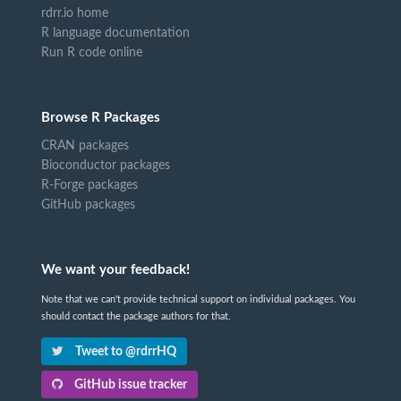
rdrr.io home
R language documentation
Run R code online
Browse R Packages
CRAN packages
Bioconductor packages
R-Forge packages
GitHub packages
We want your feedback!
Note that we can't provide technical support on individual packages. You
should contact the package authors for that.
Tweet to @rdrrHQ
GitHub issue tracker