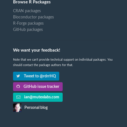
Browse R Packages
CRAN packages
Bioconductor packages
R-Forge packages
GitHub packages
We want your feedback!
Note that we can't provide technical support on individual packages. You
should contact the package authors for that.
Tweet to @rdrrHQ
GitHub issue tracker
ian@mutexlabs.com
Personal blog