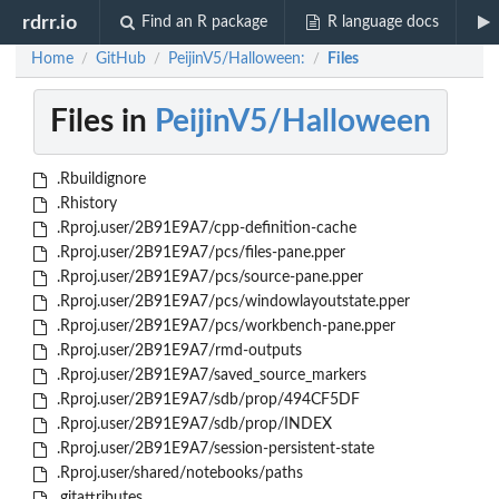
rdrr.io
Find an R package
R language docs
Home
GitHub
PeijinV5/Halloween:
Files
/
/
/
Files in
PeijinV5/Halloween
.Rbuildignore
.Rhistory
.Rproj.user/2B91E9A7/cpp-definition-cache
.Rproj.user/2B91E9A7/pcs/files-pane.pper
.Rproj.user/2B91E9A7/pcs/source-pane.pper
.Rproj.user/2B91E9A7/pcs/windowlayoutstate.pper
.Rproj.user/2B91E9A7/pcs/workbench-pane.pper
.Rproj.user/2B91E9A7/rmd-outputs
.Rproj.user/2B91E9A7/saved_source_markers
.Rproj.user/2B91E9A7/sdb/prop/494CF5DF
.Rproj.user/2B91E9A7/sdb/prop/INDEX
.Rproj.user/2B91E9A7/session-persistent-state
.Rproj.user/shared/notebooks/paths
.gitattributes