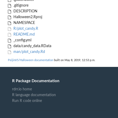
.gitignore
DESCRIPTION
Halloween2.Rproj
NAMESPACE
R/plot_candy.R
README.md
_config.yml
data/candy_data.RData
man/plot_candy.Rd
PeijinV5/Halloween documentation
built on May 8, 2019, 12:53 p.m.
R Package Documentation
rdrr.io home
R language documentation
Run R code online