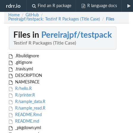
rdrr.io
Find an R package
R language docs
Home
GitHub
/
/
Pereirajpf/testpack: Testinf R Packages (Title Case)
Files
/
Files in
Pereirajpf/testpack
Testinf R Packages (Title Case)
.Rbuildignore
.gitignore
.travis.yml
DESCRIPTION
NAMESPACE
R/hello.R
R/printer.R
R/sample_data.R
R/sample_read.R
README.Rmd
README.md
_pkgdown.yml