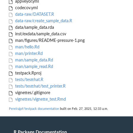
appveyor.yml
codecov.yml
data-raw/DATASET.R
data-raw/create_sample_data.R
data/sample_data.rda
inst/exdata/sample_data.csv
man/figures/README-pressure-1.png
man/hello.Rd
man/printer.Rd
man/sample_data.Rd
man/sample_read.Rd
testpack.Rproj
tests/testthat.R
tests/testthat/test_printer.R
vignettes/.gitignore
vignettes/vignette_test.Rmd
Pereirajpf/testpack documentation
built on Feb. 27, 2021, 12:33 a.m.
R Package Documentation