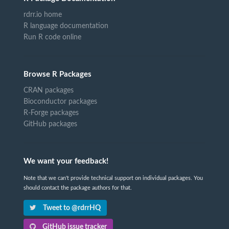
rdrr.io home
R language documentation
Run R code online
Browse R Packages
CRAN packages
Bioconductor packages
R-Forge packages
GitHub packages
We want your feedback!
Note that we can't provide technical support on individual packages. You
should contact the package authors for that.
Tweet to @rdrrHQ
GitHub issue tracker