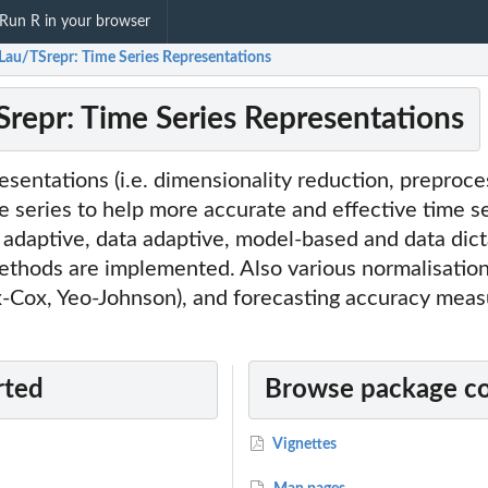
Run R in your browser
Lau/TSrepr: Time Series Representations
repr: Time Series Representations
sentations (i.e. dimensionality reduction, preproce
me series to help more accurate and effective time s
adaptive, data adaptive, model-based and data dict
ethods are implemented. Also various normalisatio
x-Cox, Yeo-Johnson), and forecasting accuracy meas
rted
Browse package c
Vignettes