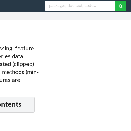
ssing, feature
eries data
ated (clipped)
n methods (min-
ures are
ontents