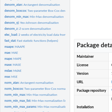
denorm_atan:
Arctangent denormalisation
denorm_boxcox:
Two-parameter Box-Cox denormalisation
denorm_min_max:
Min-Max denormalisation
denorm_yj:
Yeo-Johnson denormalisation
denorm_z:
Z-score denormalisation
elec_load:
2 weeks of electricity load data from 50 consumers.
fast_stat:
Fast statistic functions (helpers)
Package deta
maape:
MAAPE
mae:
MAE
Maintainer
mape:
MAPE
mase:
MASE
License
mdae:
MdAE
Version
mse:
MSE
URL
norm_atan:
Arctangent normalisation
norm_boxcox:
Two-parameter Box-Cox normalisation
Package repository
norm_min_max:
Min-Max normalisation
norm_min_max_list:
Min-Max normalization list
norm_min_max_params:
Min-Max normalisation with parameters
Installation