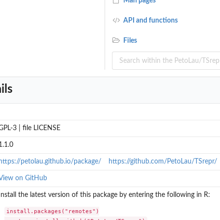
Man pages
API and functions
Files
ils
GPL-3 | file LICENSE
1.1.0
https://petolau.github.io/package/
https://github.com/PetoLau/TSrepr/
View on GitHub
Install the latest version of this package by entering the following in R:
install.packages("remotes")
