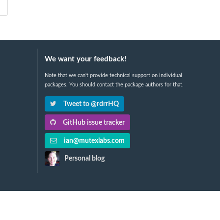
We want your feedback!
Note that we can't provide technical support on individual
packages. You should contact the package authors for that.
Tweet to @rdrrHQ
GitHub issue tracker
ian@mutexlabs.com
Personal blog