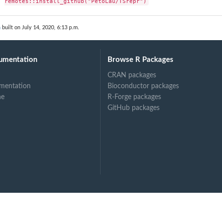
remotes::install_github("PetoLau/TSrepr")
n
built on July 14, 2020, 6:13 p.m.
umentation
Browse R Packages
CRAN packages
mentation
Bioconductor packages
ne
R-Forge packages
GitHub packages