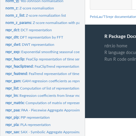
norm_yj:
Yeo-Johnson normalisation
norm_z:
Z-score normalisation
norm_z_list:
Z-score normalization list
PetoLau/TSrepr documentatio
norm_z_params:
Z-score normalisation with parameters
repr_dct:
DCT representation
R Package Doc
repr_dft:
DFT representation by FFT
repr_dwt:
DWT representation
rdrr.io home
repr_exp:
Exponential smoothing seasonal coefficients as representation
R language docu
repr_feaclip:
FeaClip representation of time series
Run R code onli
repr_feacliptrend:
FeaClipTrend representation of time series
repr_featrend:
FeaTrend representation of time series
repr_gam:
GAM regression coefficients as representation
repr_list:
Computation of list of representations list of time series...
repr_lm:
Regression coefficients from linear model as representation
repr_matrix:
Computation of matrix of representations from matrix of time...
repr_paa:
PAA - Piecewise Aggregate Approximation
repr_pip:
PIP representation
repr_pla:
PLA representation
repr_sax:
SAX - Symbolic Aggregate Approximation