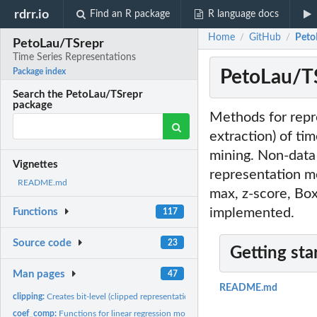
rdrr.io
Find an R package
R language docs
Home
GitHub
Peto
/
/
PetoLau/TSrepr
Time Series Representations
PetoLau/TS
Package index
Search the PetoLau/TSrepr
package
Methods for repre
extraction) of ti
mining. Non-data 
Vignettes
representation m
README.md
max, z-score, Bo
implemented.
Functions
117
Source code
23
Getting sta
Man pages
47
README.md
clipping:
Creates bit-level (clipped representation) from a vector
coef_comp:
Functions for linear regression model coefficients extraction