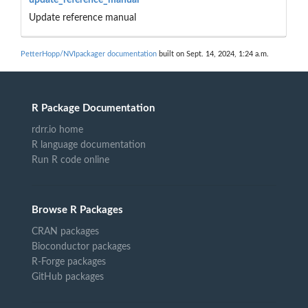
Update reference manual
PetterHopp/NVIpackager documentation
built on Sept. 14, 2024, 1:24 a.m.
R Package Documentation
rdrr.io home
R language documentation
Run R code online
Browse R Packages
CRAN packages
Bioconductor packages
R-Forge packages
GitHub packages