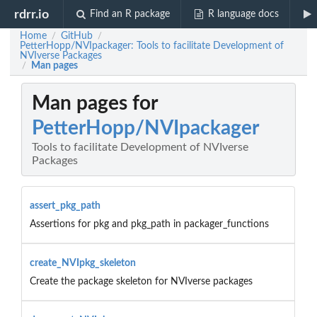
rdrr.io
Find an R package
R language docs
Home
GitHub
/
/
PetterHopp/NVIpackager: Tools to facilitate Development of
NVIverse Packages
Man pages
/
Man pages for
PetterHopp/NVIpackager
Tools to facilitate Development of NVIverse
Packages
assert_pkg_path
Assertions for pkg and pkg_path in packager_functions
create_NVIpkg_skeleton
Create the package skeleton for NVIverse packages