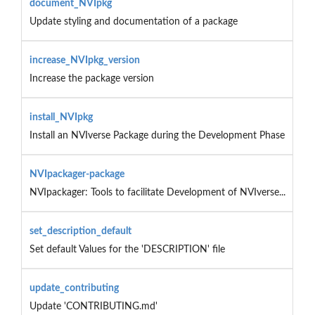
document_NVIpkg
Update styling and documentation of a package
increase_NVIpkg_version
Increase the package version
install_NVIpkg
Install an NVIverse Package during the Development Phase
NVIpackager-package
NVIpackager: Tools to facilitate Development of NVIverse...
set_description_default
Set default Values for the 'DESCRIPTION' file
update_contributing
Update 'CONTRIBUTING.md'