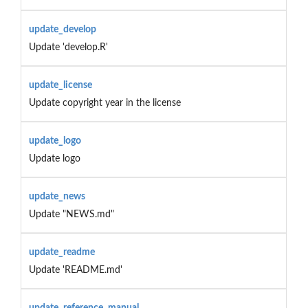
update_develop
Update 'develop.R'
update_license
Update copyright year in the license
update_logo
Update logo
update_news
Update "NEWS.md"
update_readme
Update 'README.md'
update_reference_manual