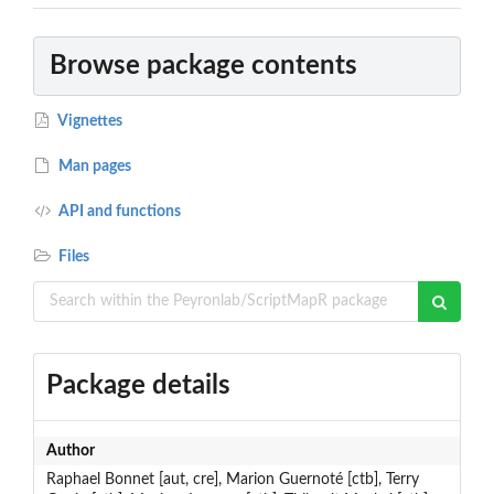
Browse package contents
Vignettes
Man pages
API and functions
Files
Package details
Author
Raphael Bonnet [aut, cre], Marion Guernoté [ctb], Terry