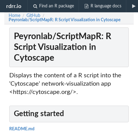
rdrr.io
Find an R package
R language docs
Home
GitHub
/
/
Peyronlab/ScriptMapR: R Script Visualization in Cytoscape
Peyronlab/ScriptMapR: R
Script Visualization in
Cytoscape
Displays the content of a R script into the
'Cytoscape' network-visualization app
<https://cytoscape.org/>.
Getting started
README.md