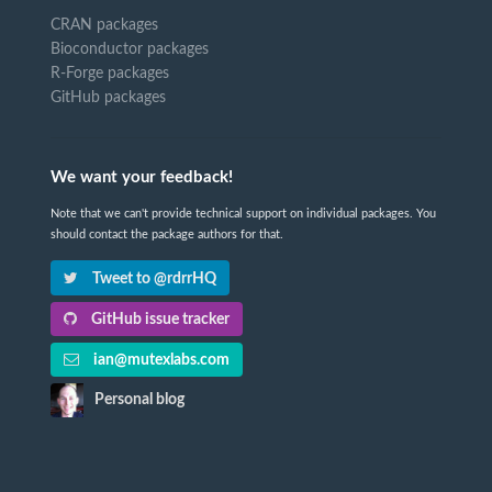
CRAN packages
Bioconductor packages
R-Forge packages
GitHub packages
We want your feedback!
Note that we can't provide technical support on individual packages. You
should contact the package authors for that.
Tweet to @rdrrHQ
GitHub issue tracker
ian@mutexlabs.com
Personal blog