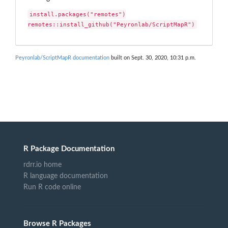
install.packages("remotes")

remotes::install_github("Peyronlab/ScriptMapR")
Peyronlab/ScriptMapR documentation
built on Sept. 30, 2020, 10:31 p.m.
R Package Documentation
rdrr.io home
R language documentation
Run R code online
Browse R Packages