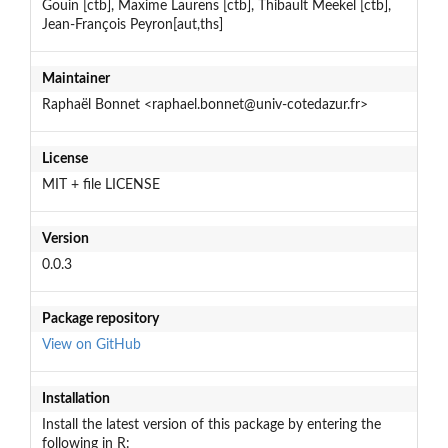
Gouin [ctb], Maxime Laurens [ctb], Thibault Meekel [ctb],
Jean-François Peyron[aut,ths]
Maintainer
Raphaël Bonnet <raphael.bonnet@univ-cotedazur.fr>
License
MIT + file LICENSE
Version
0.0.3
Package repository
View on GitHub
Installation
Install the latest version of this package by entering the
following in R: