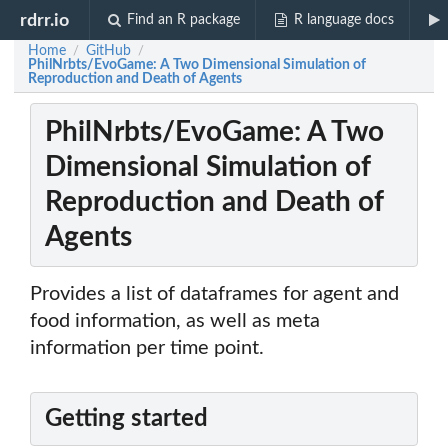
rdrr.io
Find an R package
R language docs
Home
GitHub
/
/
PhilNrbts/EvoGame: A Two Dimensional Simulation of
Reproduction and Death of Agents
PhilNrbts/EvoGame: A Two
Dimensional Simulation of
Reproduction and Death of
Agents
Provides a list of dataframes for agent and
food information, as well as meta
information per time point.
Getting started