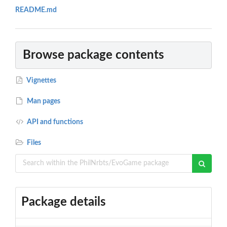
README.md
Browse package contents
Vignettes
Man pages
API and functions
Files
Package details