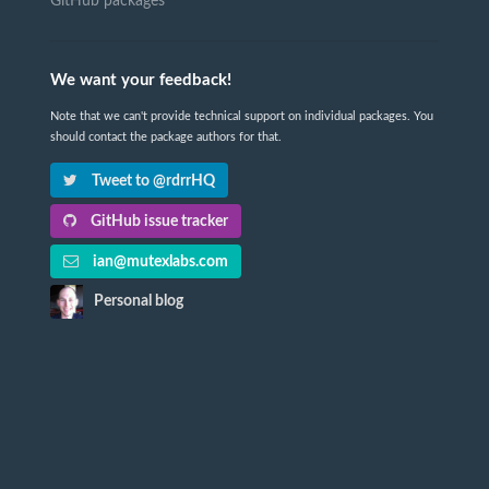
GitHub packages
We want your feedback!
Note that we can't provide technical support on individual packages. You
should contact the package authors for that.
Tweet to @rdrrHQ
GitHub issue tracker
ian@mutexlabs.com
Personal blog