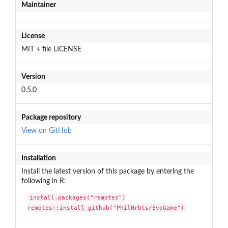
Maintainer
License
MIT + file LICENSE
Version
0.5.0
Package repository
View on GitHub
Installation
Install the latest version of this package by entering the
following in R:
install.packages("remotes")

remotes::install_github("PhilNrbts/EvoGame")