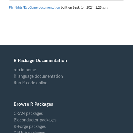
PhilNrbts/EvoGame documentation
built on Sept. 14, 2024, 1:25 a.m.
R Package Documentation
rdrr.io home
R language documentation
Run R code online
Browse R Packages
CRAN packages
Bioconductor packages
R-Forge packages