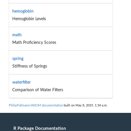
hemoglobin
Hemoglobin Levels
math
Math Proficiency Scores
spring
Stiffness of Springs
waterfilter
Comparison of Water Filters
PhilipPallmann/ANOM documentation
built on May 8, 2019, 1:34 a.m.
R Package Documentation