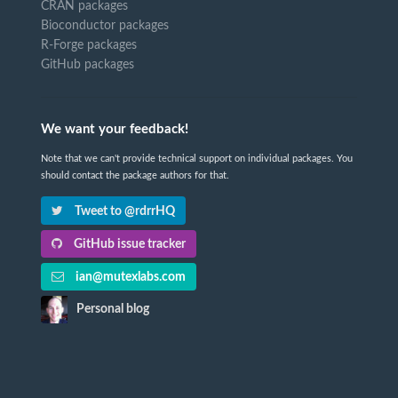
CRAN packages
Bioconductor packages
R-Forge packages
GitHub packages
We want your feedback!
Note that we can't provide technical support on individual packages. You
should contact the package authors for that.
Tweet to @rdrrHQ
GitHub issue tracker
ian@mutexlabs.com
Personal blog