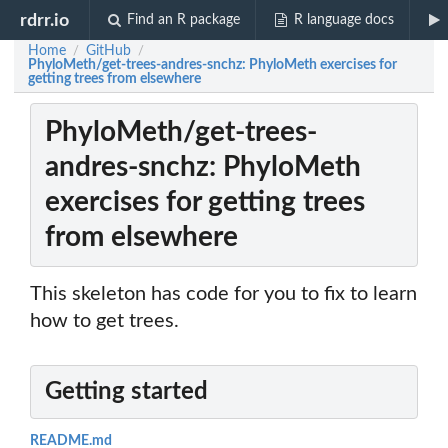
rdrr.io
Find an R package
R language docs
Home
GitHub
/
/
PhyloMeth/get-trees-andres-snchz: PhyloMeth exercises for
getting trees from elsewhere
PhyloMeth/get-trees-
andres-snchz: PhyloMeth
exercises for getting trees
from elsewhere
This skeleton has code for you to fix to learn
how to get trees.
Getting started
README.md