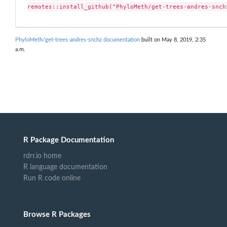
remotes::install_github("PhyloMeth/get-trees-andres-snch
PhyloMeth/get-trees-andres-snchz documentation
built on May 8, 2019, 2:35
a.m.
R Package Documentation
rdrr.io home
R language documentation
Run R code online
Browse R Packages