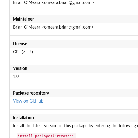
Brian O'Meara <omeara.brian@gmail.com>
Maintainer
Brian O'Meara <omeara.brian@gmail.com>
License
GPL (>= 2)
Version
1.0
Package repository
View on GitHub
Installation
Install the latest version of this package by entering the following 
install.packages("remotes")
