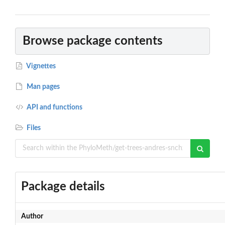
Browse package contents
Vignettes
Man pages
API and functions
Files
Package details
Author