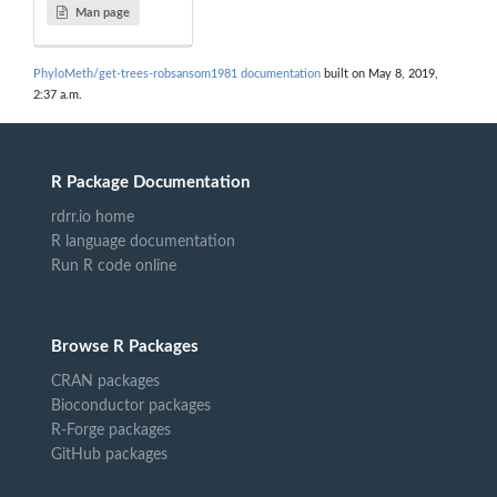
Man page
PhyloMeth/get-trees-robsansom1981 documentation
built on May 8, 2019,
2:37 a.m.
R Package Documentation
rdrr.io home
R language documentation
Run R code online
Browse R Packages
CRAN packages
Bioconductor packages
R-Forge packages
GitHub packages