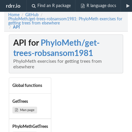
rdrr.io
Find an R package
R language docs
Home
GitHub
/
/
PhyloMeth/get-trees-robsansom1981: PhyloMeth exercises for
getting trees from elsewhere
API
/
API for
PhyloMeth/get-
trees-robsansom1981
PhyloMeth exercises for getting trees from
elsewhere
Global functions
GetTrees
Man page
PhyloMethGetTrees