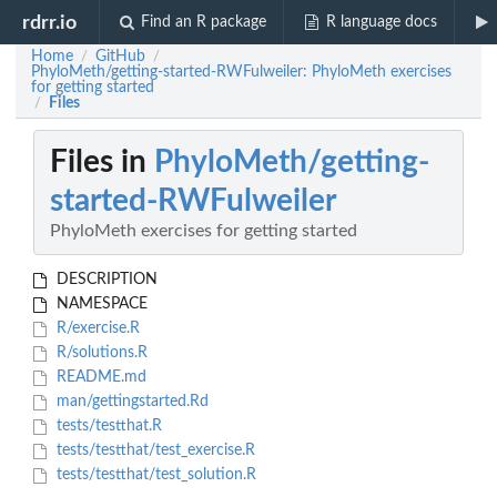
rdrr.io
Find an R package
R language docs
Home
GitHub
/
/
PhyloMeth/getting-started-RWFulweiler: PhyloMeth exercises
for getting started
Files
/
Files in
PhyloMeth/getting-
started-RWFulweiler
PhyloMeth exercises for getting started
DESCRIPTION
NAMESPACE
R/exercise.R
R/solutions.R
README.md
man/gettingstarted.Rd
tests/testthat.R
tests/testthat/test_exercise.R
tests/testthat/test_solution.R