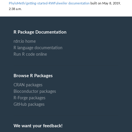
PhyloMeth/getting-started-RWFulweiler documentation
built on May 8, 2019,
2:38 a.m.
R Package Documentation
rdrr.io home
R language documentation
Run R code online
Browse R Packages
CRAN packages
Bioconductor packages
R-Forge packages
GitHub packages
We want your feedback!