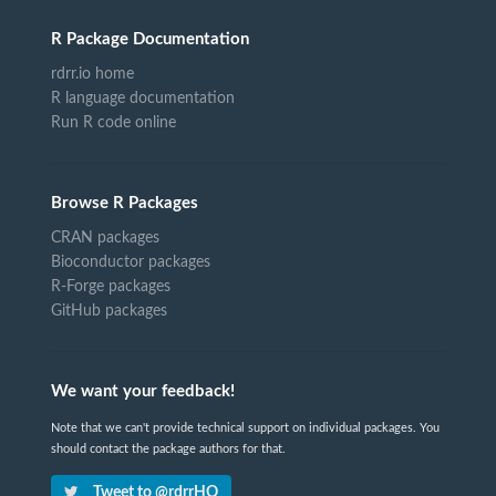
R Package Documentation
rdrr.io home
R language documentation
Run R code online
Browse R Packages
CRAN packages
Bioconductor packages
R-Forge packages
GitHub packages
We want your feedback!
Note that we can't provide technical support on individual packages. You
should contact the package authors for that.
Tweet to @rdrrHQ