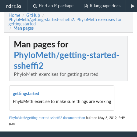
rdrr.io
Find an R package
R language docs
Home
GitHub
/
/
PhyloMeth/getting-started-ssheffi2: PhyloMeth exercises for
getting started
Man pages
/
Man pages for
PhyloMeth/getting-started-
ssheffi2
PhyloMeth exercises for getting started
gettingstarted
PhyloMeth exercise to make sure things are working
PhyloMeth/getting-started-ssheffi2 documentation
built on May 8, 2019, 2:49
p.m.