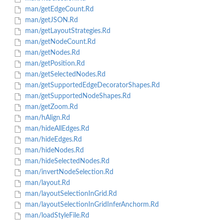
man/getEdgeCount.Rd
man/getJSON.Rd
man/getLayoutStrategies.Rd
man/getNodeCount.Rd
man/getNodes.Rd
man/getPosition.Rd
man/getSelectedNodes.Rd
man/getSupportedEdgeDecoratorShapes.Rd
man/getSupportedNodeShapes.Rd
man/getZoom.Rd
man/hAlign.Rd
man/hideAllEdges.Rd
man/hideEdges.Rd
man/hideNodes.Rd
man/hideSelectedNodes.Rd
man/invertNodeSelection.Rd
man/layout.Rd
man/layoutSelectionInGrid.Rd
man/layoutSelectionInGridInferAnchorm.Rd
man/loadStyleFile.Rd