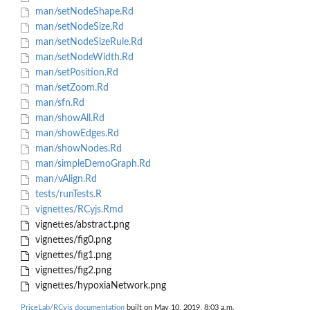
man/setNodeShape.Rd
man/setNodeSize.Rd
man/setNodeSizeRule.Rd
man/setNodeWidth.Rd
man/setPosition.Rd
man/setZoom.Rd
man/sfn.Rd
man/showAll.Rd
man/showEdges.Rd
man/showNodes.Rd
man/simpleDemoGraph.Rd
man/vAlign.Rd
tests/runTests.R
vignettes/RCyjs.Rmd
vignettes/abstract.png
vignettes/fig0.png
vignettes/fig1.png
vignettes/fig2.png
vignettes/hypoxiaNetwork.png
PriceLab/RCyjs documentation
built on May 10, 2019, 8:03 a.m.