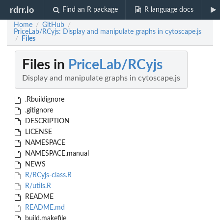
rdrr.io
Find an R package
R language docs
Home
GitHub
/
/
PriceLab/RCyjs: Display and manipulate graphs in cytoscape.js
Files
/
Files in
PriceLab/RCyjs
Display and manipulate graphs in cytoscape.js
.Rbuildignore
.gitignore
DESCRIPTION
LICENSE
NAMESPACE
NAMESPACE.manual
NEWS
R/RCyjs-class.R
R/utils.R
README
README.md
build.makefile