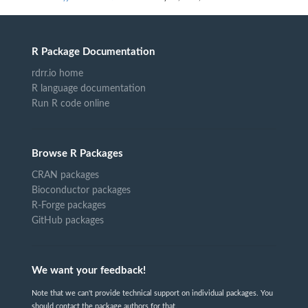
R Package Documentation
rdrr.io home
R language documentation
Run R code online
Browse R Packages
CRAN packages
Bioconductor packages
R-Forge packages
GitHub packages
We want your feedback!
Note that we can't provide technical support on individual packages. You
should contact the package authors for that.