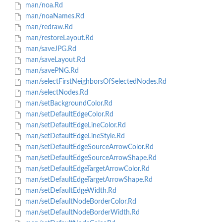
man/noa.Rd
man/noaNames.Rd
man/redraw.Rd
man/restoreLayout.Rd
man/saveJPG.Rd
man/saveLayout.Rd
man/savePNG.Rd
man/selectFirstNeighborsOfSelectedNodes.Rd
man/selectNodes.Rd
man/setBackgroundColor.Rd
man/setDefaultEdgeColor.Rd
man/setDefaultEdgeLineColor.Rd
man/setDefaultEdgeLineStyle.Rd
man/setDefaultEdgeSourceArrowColor.Rd
man/setDefaultEdgeSourceArrowShape.Rd
man/setDefaultEdgeTargetArrowColor.Rd
man/setDefaultEdgeTargetArrowShape.Rd
man/setDefaultEdgeWidth.Rd
man/setDefaultNodeBorderColor.Rd
man/setDefaultNodeBorderWidth.Rd