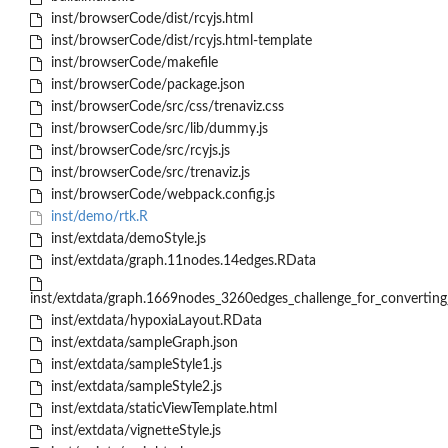
inst/browserCode/dist/rcyjs.html
inst/browserCode/dist/rcyjs.html-template
inst/browserCode/makefile
inst/browserCode/package.json
inst/browserCode/src/css/trenaviz.css
inst/browserCode/src/lib/dummy.js
inst/browserCode/src/rcyjs.js
inst/browserCode/src/trenaviz.js
inst/browserCode/webpack.config.js
inst/demo/rtk.R
inst/extdata/demoStyle.js
inst/extdata/graph.11nodes.14edges.RData
inst/extdata/graph.1669nodes_3260edges_challenge_for_converting
inst/extdata/hypoxiaLayout.RData
inst/extdata/sampleGraph.json
inst/extdata/sampleStyle1.js
inst/extdata/sampleStyle2.js
inst/extdata/staticViewTemplate.html
inst/extdata/vignetteStyle.js