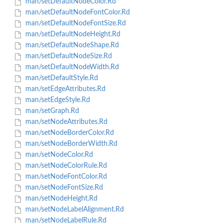
man/setDefaultNodeColor.Rd
man/setDefaultNodeFontColor.Rd
man/setDefaultNodeFontSize.Rd
man/setDefaultNodeHeight.Rd
man/setDefaultNodeShape.Rd
man/setDefaultNodeSize.Rd
man/setDefaultNodeWidth.Rd
man/setDefaultStyle.Rd
man/setEdgeAttributes.Rd
man/setEdgeStyle.Rd
man/setGraph.Rd
man/setNodeAttributes.Rd
man/setNodeBorderColor.Rd
man/setNodeBorderWidth.Rd
man/setNodeColor.Rd
man/setNodeColorRule.Rd
man/setNodeFontColor.Rd
man/setNodeFontSize.Rd
man/setNodeHeight.Rd
man/setNodeLabelAlignment.Rd
man/setNodeLabelRule.Rd