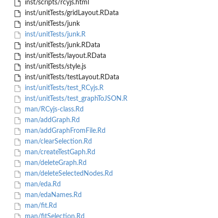
inst/scripts/rcyjs.html
inst/unitTests/gridLayout.RData
inst/unitTests/junk
inst/unitTests/junk.R
inst/unitTests/junk.RData
inst/unitTests/layout.RData
inst/unitTests/style.js
inst/unitTests/testLayout.RData
inst/unitTests/test_RCyjs.R
inst/unitTests/test_graphToJSON.R
man/RCyjs-class.Rd
man/addGraph.Rd
man/addGraphFromFile.Rd
man/clearSelection.Rd
man/createTestGaph.Rd
man/deleteGraph.Rd
man/deleteSelectedNodes.Rd
man/eda.Rd
man/edaNames.Rd
man/fit.Rd
man/fitSelection.Rd