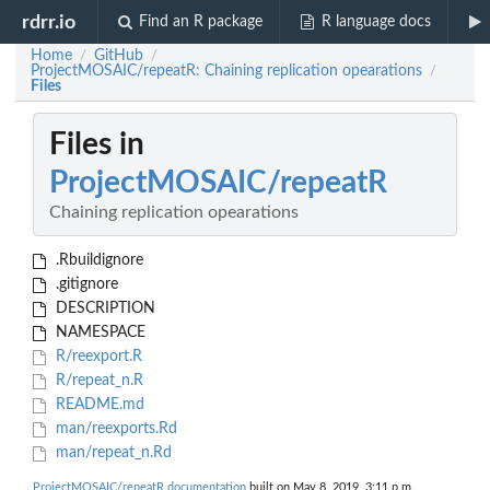
rdrr.io
Find an R package
R language docs
Home
GitHub
/
/
ProjectMOSAIC/repeatR: Chaining replication opearations
/
Files
Files in
ProjectMOSAIC/repeatR
Chaining replication opearations
.Rbuildignore
.gitignore
DESCRIPTION
NAMESPACE
R/reexport.R
R/repeat_n.R
README.md
man/reexports.Rd
man/repeat_n.Rd
ProjectMOSAIC/repeatR documentation
built on May 8, 2019, 3:11 p.m.