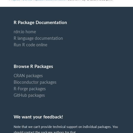
R Package Documentation
rdrr.io home
R language documentation
Run R code online
Browse R Packages
CRAN packages
Bioconductor packages
R-Forge packages
GitHub packages
We want your feedback!
Note that we can't provide technical support on individual packages. You
should contact the package authors for that.