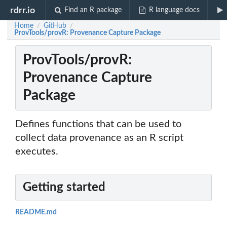
rdrr.io
Find an R package
R language docs
Home
GitHub
/
/
ProvTools/provR: Provenance Capture Package
ProvTools/provR:
Provenance Capture
Package
Defines functions that can be used to
collect data provenance as an R script
executes.
Getting started
README.md