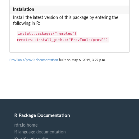
Installation
Install the latest version of this package by entering the
following in R:
install.packages("remotes")

remotes::install_github("ProvTools/provR")
ProvTools/provR documentation
built on May 6, 2019, 3:27 p.m.
R Package Documentation
rdrr.io home
R language documentation
Run R code online