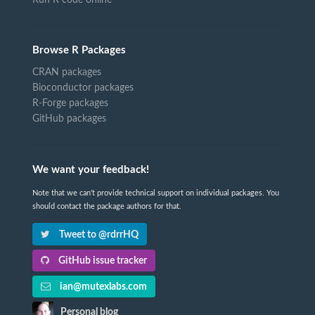
Browse R Packages
CRAN packages
Bioconductor packages
R-Forge packages
GitHub packages
We want your feedback!
Note that we can't provide technical support on individual packages. You
should contact the package authors for that.
Tweet to @rdrrHQ
GitHub issue tracker
ian@mutexlabs.com
Personal blog