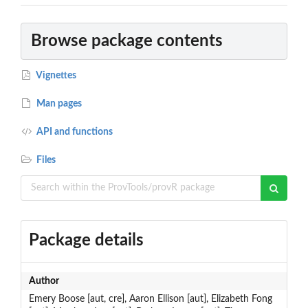
Browse package contents
Vignettes
Man pages
API and functions
Files
Package details
Author
Emery Boose [aut, cre], Aaron Ellison [aut], Elizabeth Fong