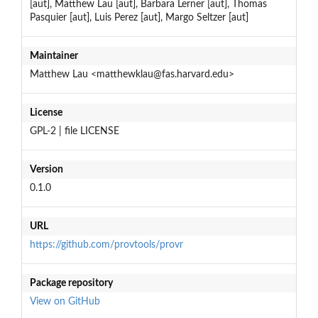
[aut], Matthew Lau [aut], Barbara Lerner [aut], Thomas
Pasquier [aut], Luis Perez [aut], Margo Seltzer [aut]
Maintainer
Matthew Lau <matthewklau@fas.harvard.edu>
License
GPL-2 | file LICENSE
Version
0.1.0
URL
https://github.com/provtools/provr
Package repository
View on GitHub