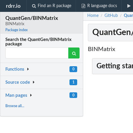
rdrr.io
Find an R package
R language docs
Home
GitHub
Quan
/
/
QuantGen/BINMatrix
BINMatrix
QuantGen/
Package index
Search the QuantGen/BINMatrix
package
BINMatrix
Getting sta
Functions
0
Source code
1
Man pages
0
Browse all...