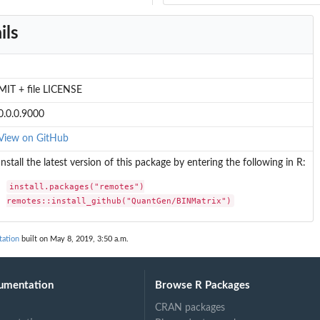
ils
MIT + file LICENSE
0.0.0.9000
View on GitHub
Install the latest version of this package by entering the following in R:
install.packages("remotes")

remotes::install_github("QuantGen/BINMatrix")
ation
built on May 8, 2019, 3:50 a.m.
umentation
Browse R Packages
CRAN packages