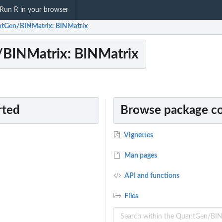
Run R in your browser
tGen/BINMatrix: BINMatrix
BINMatrix: BINMatrix
rted
Browse package c
Vignettes
Man pages
API and functions
Files