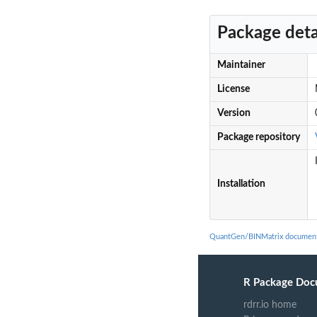
Package deta
Maintainer
License
Version
Package repository
Installation
QuantGen/BINMatrix document
R Package Doc
rdrr.io home