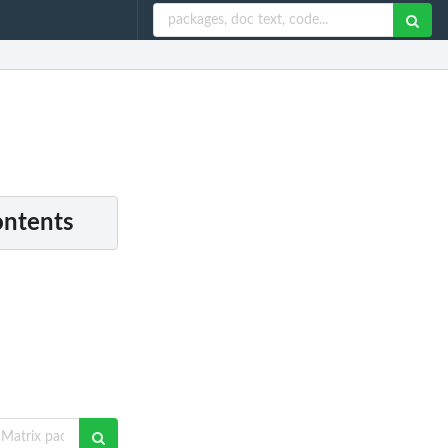
ontents