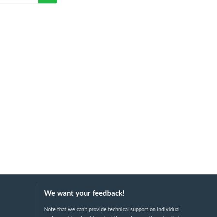
We want your feedback!
Note that we can't provide technical support on individual