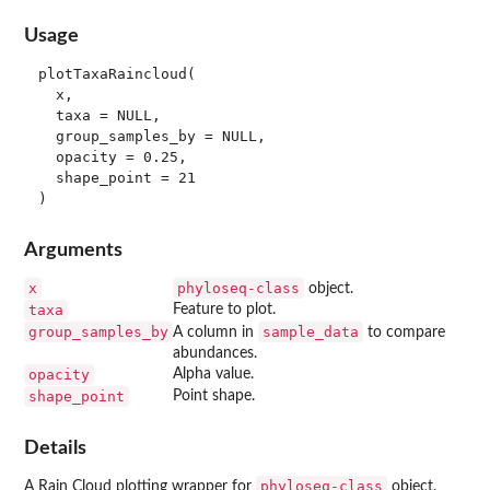
Usage
plotTaxaRaincloud(

  x,

  taxa = NULL,

  group_samples_by = NULL,

  opacity = 0.25,

  shape_point = 21

Arguments
x
phyloseq-class
object.
taxa
Feature to plot.
group_samples_by
sample_data
A column in
to compare
abundances.
opacity
Alpha value.
shape_point
Point shape.
Details
phyloseq-class
A Rain Cloud plotting wrapper for
object.