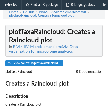
rdrr.io
Find an R package
R language docs
Home
GitHub
RIVM-IIV-Microbiome/biomeViz
/
/
/
plotTaxaRaincloud
: Creates a Raincloud plot
plotTaxaRaincloud
: Creates a
Raincloud plot
In
RIVM-IIV-Microbiome/biomeViz: Data
visualization for microbiome analytics
View source: R/plotTaxaRaincloud.R
plotTaxaRaincloud
R Documentation
Creates a Raincloud plot
Description
Creates a Raincloud plot