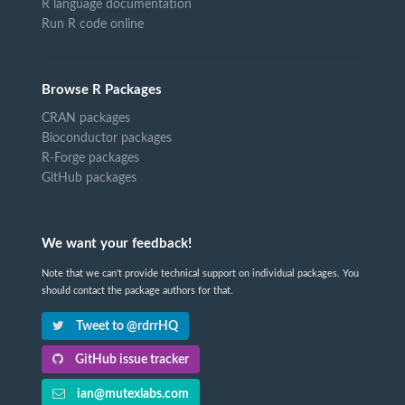
R language documentation
Run R code online
Browse R Packages
CRAN packages
Bioconductor packages
R-Forge packages
GitHub packages
We want your feedback!
Note that we can't provide technical support on individual packages. You
should contact the package authors for that.
Tweet to @rdrrHQ
GitHub issue tracker
ian@mutexlabs.com