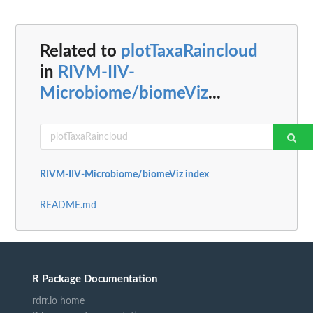
Related to
plotTaxaRaincloud
in
RIVM-IIV-
Microbiome/biomeViz
...
RIVM-IIV-Microbiome/biomeViz index
README.md
R Package Documentation
rdrr.io home