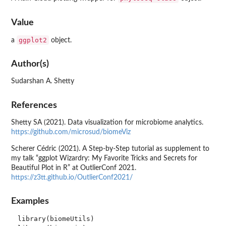
Value
ggplot2
a
object.
Author(s)
Sudarshan A. Shetty
References
Shetty SA (2021). Data visualization for microbiome analytics.
https://github.com/microsud/biomeViz
Scherer Cédric (2021). A Step-by-Step tutorial as supplement to
my talk “ggplot Wizardry: My Favorite Tricks and Secrets for
Beautiful Plot in R” at OutlierConf 2021.
https://z3tt.github.io/OutlierConf2021/
Examples
library(biomeUtils)
