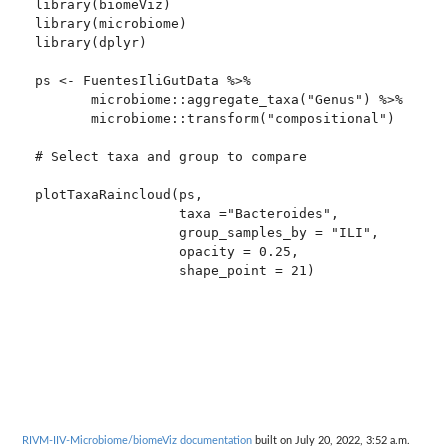
library(biomeViz)

library(microbiome)

library(dplyr)

ps <- FuentesIliGutData %>%

       microbiome::aggregate_taxa("Genus") %>%

       microbiome::transform("compositional")

# Select taxa and group to compare

plotTaxaRaincloud(ps,

                  taxa ="Bacteroides",

                  group_samples_by = "ILI",

                  opacity = 0.25,

                  shape_point = 21)

RIVM-IIV-Microbiome/biomeViz documentation
built on July 20, 2022, 3:52 a.m.