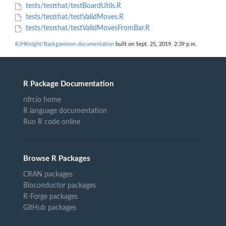
tests/testthat/testBoardUtils.R
tests/testthat/testValidMoves.R
tests/testthat/testValidMovesFromBar.R
RJHKnight/Backgammon documentation
built on Sept. 25, 2019, 2:39 p.m.
R Package Documentation
rdrr.io home
R language documentation
Run R code online
Browse R Packages
CRAN packages
Bioconductor packages
R-Forge packages
GitHub packages