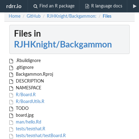
rdrr.io
Find an R package
R language docs
Home
GitHub
RJHKnight/Backgammon:
Files
/
/
/
Files in
RJHKnight/Backgammon
.Rbuildignore
.gitignore
Backgammon.Rproj
DESCRIPTION
NAMESPACE
R/Board.R
R/BoardUtils.R
TODO
board.jpg
man/hello.Rd
tests/testthat.R
tests/testthat/testBoard.R