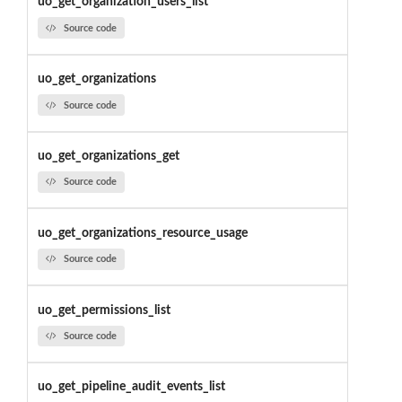
uo_get_organization_users_list
Source code
uo_get_organizations
Source code
uo_get_organizations_get
Source code
uo_get_organizations_resource_usage
Source code
uo_get_permissions_list
Source code
uo_get_pipeline_audit_events_list