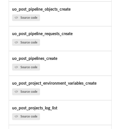
uo_post_pipeline_objects_create
Source code
uo_post_pipeline_requests_create
Source code
uo_post_pipelines_create
Source code
uo_post_project_environment_variables_create
Source code
uo_post_projects_log_list
Source code