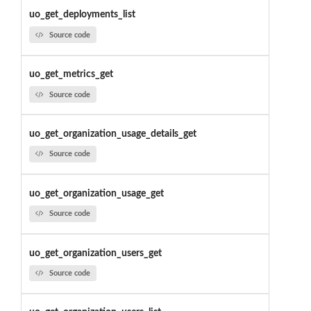
uo_get_deployments_list
Source code
uo_get_metrics_get
Source code
uo_get_organization_usage_details_get
Source code
uo_get_organization_usage_get
Source code
uo_get_organization_users_get
Source code