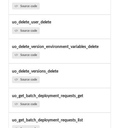
Source code
uo_delete_user_delete
Source code
uo_delete_version_environment_variables_delete
Source code
uo_delete_versions_delete
Source code
uo_get_batch_deployment_requests_get
Source code
uo_get_batch_deployment_requests_list