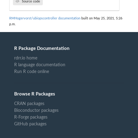
Source code
RMHogervorst/ubiopscontroller documentation
built on May 25, 2021, 5:26
p.m.
R Package Documentation
rdrr.io home
R language documentation
Run R code online
Browse R Packages
CRAN packages
Bioconductor packages
R-Forge packages
GitHub packages