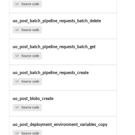
Source code
uo_post_batch_pipeline_requests_batch_delete
Source code
uo_post_batch_pipeline_requests_batch_get
Source code
uo_post_batch_pipeline_requests_create
Source code
uo_post_blobs_create
Source code
uo_post_deployment_environment_variables_copy
Source code