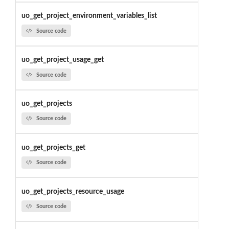
uo_get_project_environment_variables_list
Source code
uo_get_project_usage_get
Source code
uo_get_projects
Source code
uo_get_projects_get
Source code
uo_get_projects_resource_usage
Source code