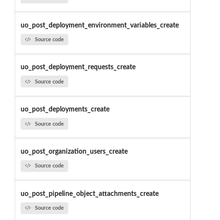
uo_post_deployment_environment_variables_create
Source code
uo_post_deployment_requests_create
Source code
uo_post_deployments_create
Source code
uo_post_organization_users_create
Source code
uo_post_pipeline_object_attachments_create
Source code