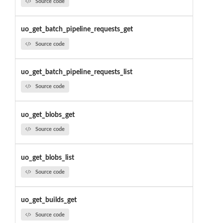
Source code
uo_get_batch_pipeline_requests_get
Source code
uo_get_batch_pipeline_requests_list
Source code
uo_get_blobs_get
Source code
uo_get_blobs_list
Source code
uo_get_builds_get
Source code