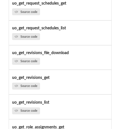
uo_get_request_schedules_get
Source code
uo_get_request_schedules_list
Source code
uo_get_revisions_file_download
Source code
uo_get_revisions_get
Source code
uo_get_revisions_list
Source code
uo_get_role_assignments_get