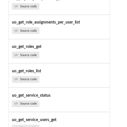
Source code
uo_get_role_assignments_per_user_list
Source code
uo_get_roles_get
Source code
uo_get_roles_list
Source code
uo_get_service_status
Source code
uo_get_service_users_get