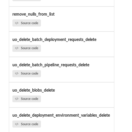
remove_nulls_from_list
Source code
uo_delete_batch_deployment_requests_delete
Source code
uo_delete_batch_pipeline_requests_delete
Source code
uo_delete_blobs_delete
Source code
uo_delete_deployment_environment_variables_delete
Source code