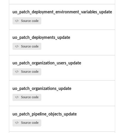
uo_patch_deployment_environment_variables_update
Source code
uo_patch_deployments_update
Source code
uo_patch_organization_users_update
Source code
uo_patch_organizations_update
Source code
uo_patch_pipeline_objects_update
Source code