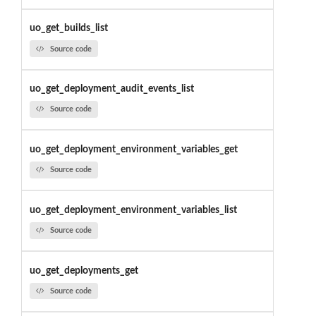
uo_get_builds_list
Source code
uo_get_deployment_audit_events_list
Source code
uo_get_deployment_environment_variables_get
Source code
uo_get_deployment_environment_variables_list
Source code
uo_get_deployments_get
Source code