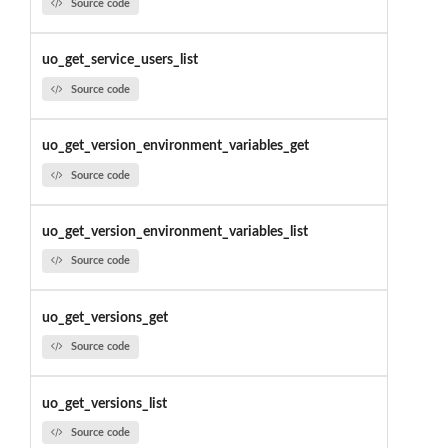
Source code
uo_get_service_users_list
Source code
uo_get_version_environment_variables_get
Source code
uo_get_version_environment_variables_list
Source code
uo_get_versions_get
Source code
uo_get_versions_list
Source code