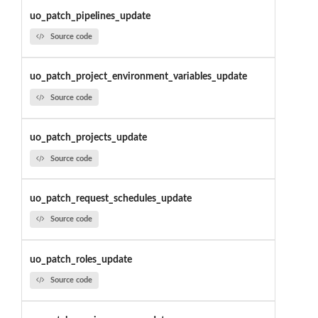
uo_patch_pipelines_update
Source code
uo_patch_project_environment_variables_update
Source code
uo_patch_projects_update
Source code
uo_patch_request_schedules_update
Source code
uo_patch_roles_update
Source code