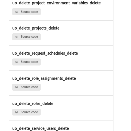
uo_delete_project_environment_variables_delete
Source code
uo_delete_projects_delete
Source code
uo_delete_request_schedules_delete
Source code
uo_delete_role_assignments_delete
Source code
uo_delete_roles_delete
Source code
uo_delete_service_users_delete