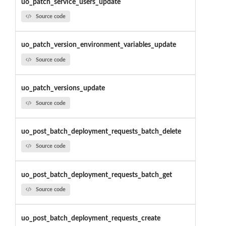
uo_patch_service_users_update
Source code
uo_patch_version_environment_variables_update
Source code
uo_patch_versions_update
Source code
uo_post_batch_deployment_requests_batch_delete
Source code
uo_post_batch_deployment_requests_batch_get
Source code
uo_post_batch_deployment_requests_create