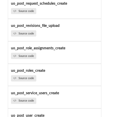
uo_post_request_schedules_create
Source code
uo_post_revisions_file_upload
Source code
uo_post_role_assignments_create
Source code
uo_post_roles_create
Source code
uo_post_service_users_create
Source code
uo_post_user_create