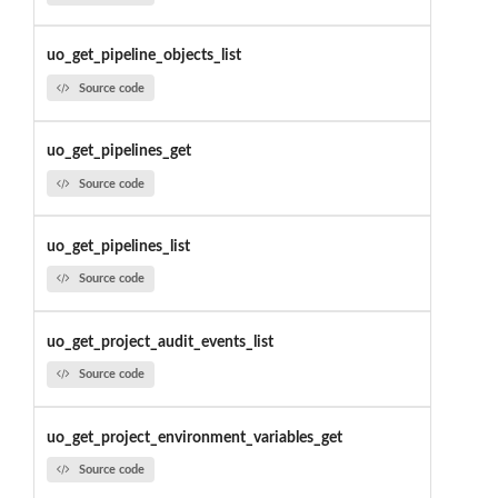
uo_get_pipeline_objects_list
Source code
uo_get_pipelines_get
Source code
uo_get_pipelines_list
Source code
uo_get_project_audit_events_list
Source code
uo_get_project_environment_variables_get
Source code