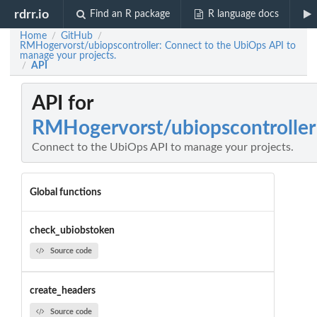
rdrr.io
Find an R package
R language docs
Home
GitHub
/
/
RMHogervorst/ubiopscontroller: Connect to the UbiOps API to
manage your projects.
API
/
API for
RMHogervorst/ubiopscontroller
Connect to the UbiOps API to manage your projects.
Global functions
check_ubiobstoken
Source code
create_headers
Source code