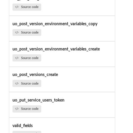
Source code
uo_post_version_environment_variables_copy
Source code
uo_post_version_environment_variables_create
Source code
uo_post_versions_create
Source code
uo_put_service_users_token
Source code
valid_fields