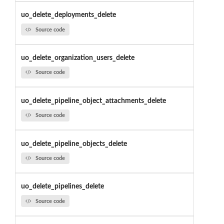
uo_delete_deployments_delete
Source code
uo_delete_organization_users_delete
Source code
uo_delete_pipeline_object_attachments_delete
Source code
uo_delete_pipeline_objects_delete
Source code
uo_delete_pipelines_delete
Source code