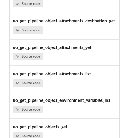
Source code
uo_get_pipeline_object_attachments_destination_get
Source code
uo_get_pipeline_object_attachments_get
Source code
uo_get_pipeline_object_attachments_list
Source code
uo_get_pipeline_object_environment_variables_list
Source code
uo_get_pipeline_objects_get
Source code