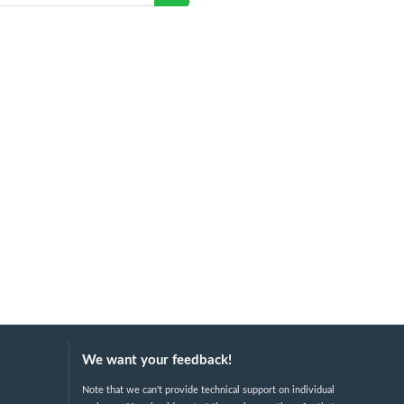
We want your feedback!
Note that we can't provide technical support on individual