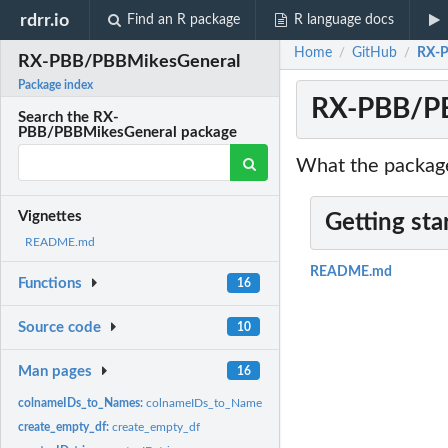
rdrr.io
Find an R package
R language docs
Home
GitHub
RX-P
/
/
RX-PBB/PBBMikesGeneral
Package index
RX-PBB/PB
Search the RX-
PBB/PBBMikesGeneral package
What the package
Vignettes
Getting sta
README.md
README.md
Functions
16
Source code
10
Man pages
16
colnameIDs_to_Names:
colnameIDs_to_Names
create_empty_df:
create_empty_df