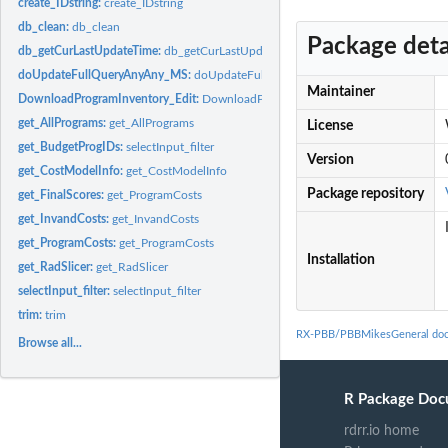
create_IDstring:
create_IDstring
db_clean:
db_clean
Package deta
db_getCurLastUpdateTime:
db_getCurLastUpdateTime
doUpdateFullQueryAnyAny_MS:
doUpdateFullQueryAnyAny_MS
Maintainer
DownloadProgramInventory_Edit:
DownloadProgramInventory_Edit
get_AllPrograms:
get_AllPrograms
License
get_BudgetProgIDs:
selectInput_filter
Version
get_CostModelInfo:
get_CostModelInfo
Package repository
get_FinalScores:
get_ProgramCosts
get_InvandCosts:
get_InvandCosts
get_ProgramCosts:
get_ProgramCosts
Installation
get_RadSlicer:
get_RadSlicer
selectInput_filter:
selectInput_filter
trim:
trim
RX-PBB/PBBMikesGeneral doc
Browse all...
R Package Doc
rdrr.io home