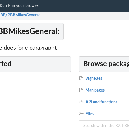
Run R in your browser
BB/PBBMikesGeneral:
BMikesGeneral:
 does (one paragraph).
rted
Browse packag
Vignettes
Man pages
API and functions
Files