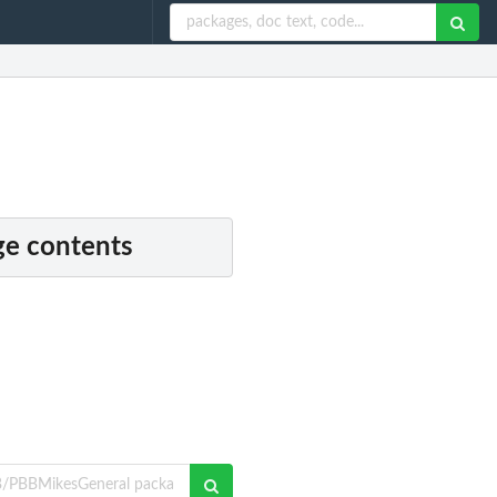
e contents