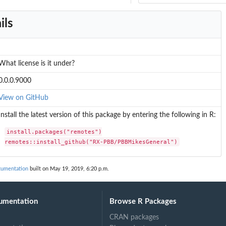
ils
What license is it under?
0.0.0.9000
View on GitHub
Install the latest version of this package by entering the following in R:
install.packages("remotes")

remotes::install_github("RX-PBB/PBBMikesGeneral")
umentation
built on May 19, 2019, 6:20 p.m.
umentation
Browse R Packages
CRAN packages