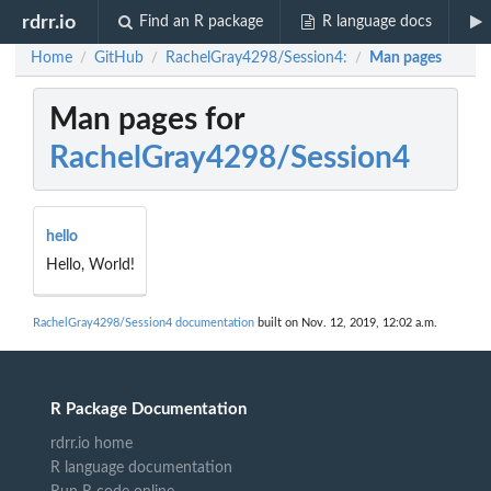
rdrr.io
Find an R package
R language docs
Home
GitHub
RachelGray4298/Session4:
Man pages
/
/
/
Man pages for
RachelGray4298/Session4
hello
Hello, World!
RachelGray4298/Session4 documentation
built on Nov. 12, 2019, 12:02 a.m.
R Package Documentation
rdrr.io home
R language documentation