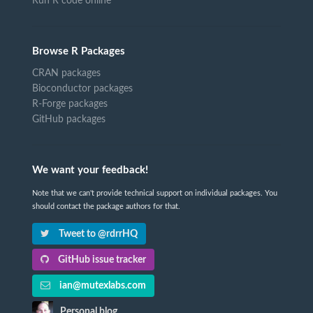
Run R code online
Browse R Packages
CRAN packages
Bioconductor packages
R-Forge packages
GitHub packages
We want your feedback!
Note that we can't provide technical support on individual packages. You
should contact the package authors for that.
Tweet to @rdrrHQ
GitHub issue tracker
ian@mutexlabs.com
Personal blog