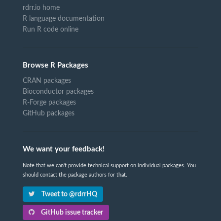
rdrr.io home
R language documentation
Run R code online
Browse R Packages
CRAN packages
Bioconductor packages
R-Forge packages
GitHub packages
We want your feedback!
Note that we can't provide technical support on individual packages. You
should contact the package authors for that.
Tweet to @rdrrHQ
GitHub issue tracker