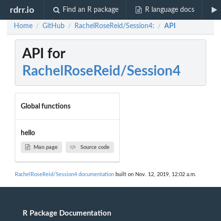
rdrr.io
Find an R package
R language docs
Home
GitHub
RachelRoseReid/Session4:
API
/
/
/
API for
RachelRoseReid/Session4
Global functions
hello
Man page
Source code
RachelRoseReid/Session4 documentation
built on Nov. 12, 2019, 12:02 a.m.
R Package Documentation