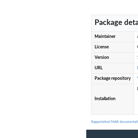
Package deta
Maintainer
License
Version
URL
Package repository
Installation
Rapporteket/MAR documentat