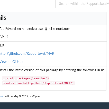
ils
Are Edvardsen <are.edvardsen@helse-nord.no>
GPL-2
1.0
http://github.com/Rapporteket/MAR
View on GitHub
Install the latest version of this package by entering the following in R:
install.packages("remotes")

remotes::install_github("Rapporteket/MAR")
ion
built on May 3, 2019, 5:22 p.m.