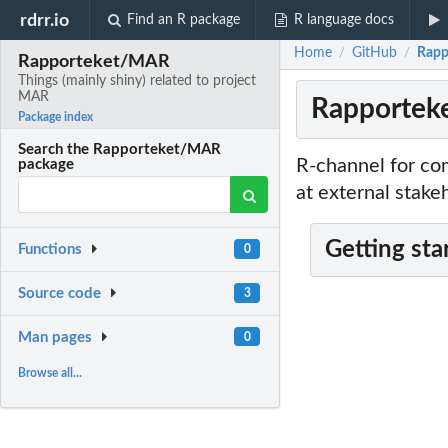
rdrr.io
Find an R package
R language docs
Home
GitHub
Rapp
/
/
Rapporteket/MAR
Things (mainly shiny) related to project
MAR
Rapporteke
Package index
Search the Rapporteket/MAR
R-channel for co
package
at external stake
Getting sta
Functions
0
Source code
3
Man pages
0
Browse all...