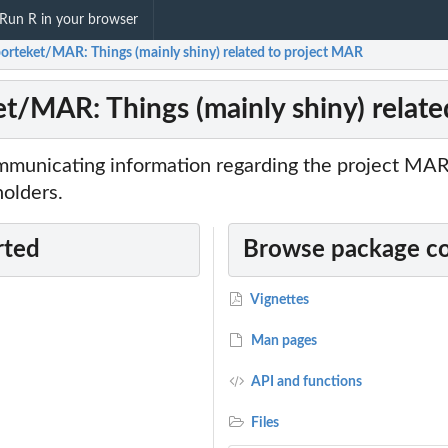
Run R in your browser
orteket/MAR: Things (mainly shiny) related to project MAR
t/MAR: Things (mainly shiny) relat
mmunicating information regarding the project MA
holders.
rted
Browse package c
Vignettes
Man pages
API and functions
Files