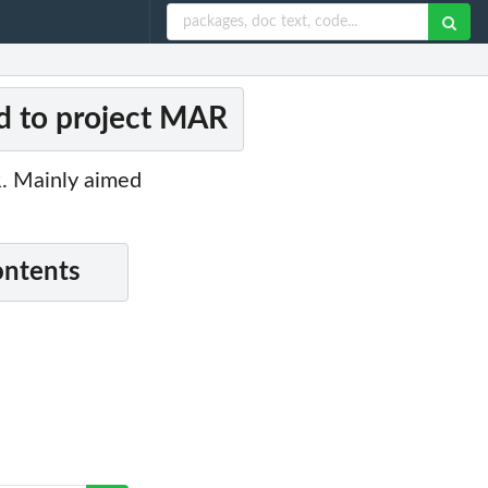
ed to project MAR
R. Mainly aimed
ontents