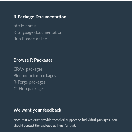
R Package Documentation
rdrr.io home
R language documentation
Run R code online
Browse R Packages
CRAN packages
Bioconductor packages
R-Forge packages
GitHub packages
We want your feedback!
Note that we can't provide technical support on individual packages. You
should contact the package authors for that.