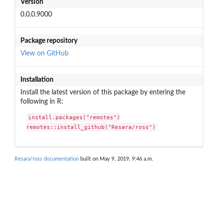
Version
0.0.0.9000
Package repository
View on GitHub
Installation
Install the latest version of this package by entering the
following in R:
install.packages("remotes")

remotes::install_github("Resara/ross")
Resara/ross documentation
built on May 9, 2019, 9:46 a.m.