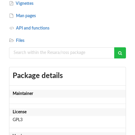
Vignettes
Man pages
API and functions
Files
Package details
Maintainer
License
GPL3