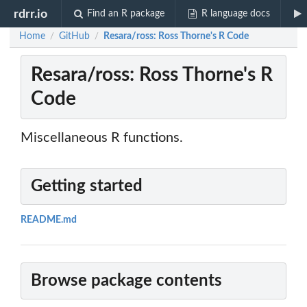
rdrr.io
Find an R package
R language docs
Home
GitHub
Resara/ross: Ross Thorne's R Code
/
/
Resara/ross: Ross Thorne's R
Code
Miscellaneous R functions.
Getting started
README.md
Browse package contents