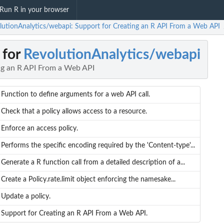
Run R in your browser
lutionAnalytics/webapi: Support for Creating an R API From a Web API
 for
RevolutionAnalytics/webapi
ng an R API From a Web API
Function to define arguments for a web API call.
Check that a policy allows access to a resource.
Enforce an access policy.
Performs the specific encoding required by the 'Content-type'...
Generate a R function call from a detailed description of a...
Create a Policy.rate.limit object enforcing the namesake...
Update a policy.
Support for Creating an R API From a Web API.