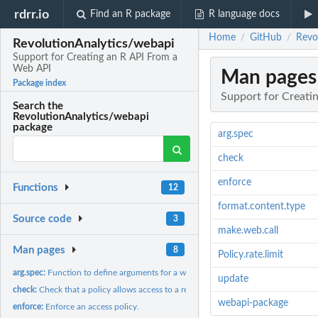
rdrr.io
Find an R package
R language docs
Home
GitHub
Revo
/
/
RevolutionAnalytics/webapi
Support for Creating an R API From a
Web API
Man pages
Package index
Support for Creati
Search the
RevolutionAnalytics/webapi
package
arg.spec
check
enforce
Functions
12
format.content.type
Source code
3
make.web.call
Man pages
8
Policy.rate.limit
arg.spec:
Function to define arguments for a web API call.
update
check:
Check that a policy allows access to a resource.
webapi-package
enforce:
Enforce an access policy.