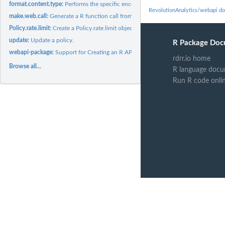
format.content.type:
Performs the specific encoding required by the 'Content-type'
RevolutionAnalytics/webapi d
make.web.call:
Generate a R function call from a detailed description of a...
Policy.rate.limit:
Create a Policy.rate.limit object enforcing the namesake...
update:
Update a policy.
R Package Doc
webapi-package:
Support for Creating an R API From a Web API.
rdrr.io home
Browse all...
R language docu
Run R code onli