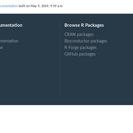
...
ocumentation
built on May 9, 2019, 9:59 a.m.
umentation
Browse R Packages
CRAN packages
mentation
Bioconductor packages
ne
R-Forge packages
GitHub packages