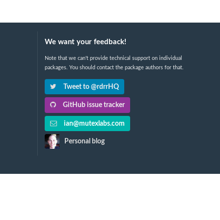
We want your feedback!
Note that we can't provide technical support on individual
packages. You should contact the package authors for that.
Tweet to @rdrrHQ
GitHub issue tracker
ian@mutexlabs.com
Personal blog