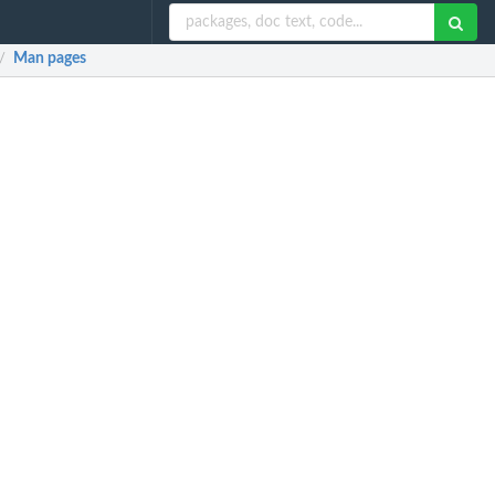
Man pages
/