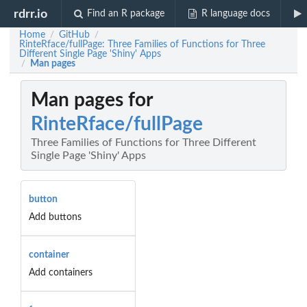
rdrr.io
Find an R package
R language docs
Home
GitHub
/
/
RinteRface/fullPage: Three Families of Functions for Three
Different Single Page 'Shiny' Apps
Man pages
/
Man pages for
RinteRface/fullPage
Three Families of Functions for Three Different
Single Page 'Shiny' Apps
button
Add buttons
container
Add containers