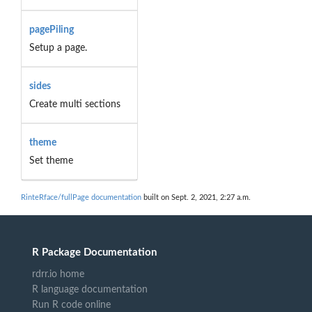
pagePiling
Setup a page.
sides
Create multi sections
theme
Set theme
RinteRface/fullPage documentation
built on Sept. 2, 2021, 2:27 a.m.
R Package Documentation
rdrr.io home
R language documentation
Run R code online