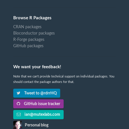
Browse R Packages
CRAN packages
Bioconductor packages
R-Forge packages
GitHub packages
We want your feedback!
Note that we can't provide technical support on individual packages. You
should contact the package authors for that.
Tweet to @rdrrHQ
GitHub issue tracker
ian@mutexlabs.com
Personal blog