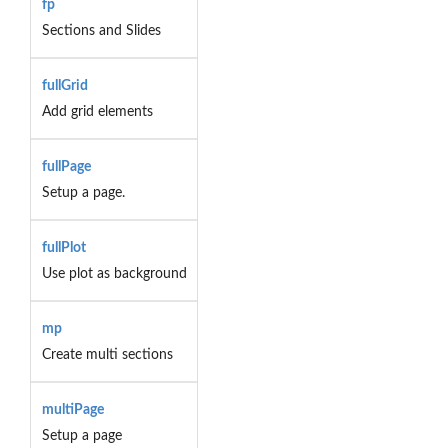
fp
Sections and Slides
fullGrid
Add grid elements
fullPage
Setup a page.
fullPlot
Use plot as background
mp
Create multi sections
multiPage
Setup a page