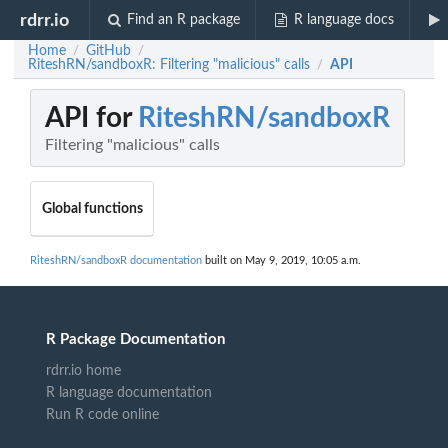
rdrr.io
Find an R package
R language docs
Home
GitHub
/
/
RiteshRN/sandboxR: Filtering "malicious" calls
API
/
API for
RiteshRN/sandboxR
Filtering "malicious" calls
Global functions
RiteshRN/sandboxR documentation
built on May 9, 2019, 10:05 a.m.
R Package Documentation
rdrr.io home
R language documentation
Run R code online