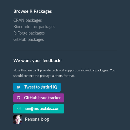
Browse R Packages
CRAN packages
Bioconductor packages
R-Forge packages
GitHub packages
We want your feedback!
Note that we can't provide technical support on individual packages. You
should contact the package authors for that.
Tweet to @rdrrHQ
GitHub issue tracker
ian@mutexlabs.com
Personal blog