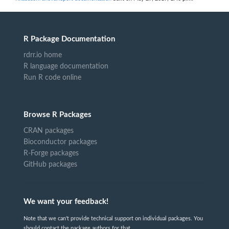
R Package Documentation
rdrr.io home
R language documentation
Run R code online
Browse R Packages
CRAN packages
Bioconductor packages
R-Forge packages
GitHub packages
We want your feedback!
Note that we can't provide technical support on individual packages. You
should contact the package authors for that.