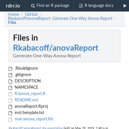
rdrr.io
Find an R package
R language docs
Home
GitHub
/
/
Rkabacoff/anovaReport: Generate One-Way Anova Report
/
Files
Files in
Rkabacoff/anovaReport
Generate One-Way Anova Report
.Rbuildignore
.gitignore
DESCRIPTION
NAMESPACE
R/anova_report.R
README.md
anovaReport.Rproj
inst/template.txt
man/anova_report.Rd
Rkabacoff/anovaReport documentation
built on May 29, 2019, 1:40 p.m.