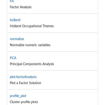
FA
Factor Analysis
holland
Holland Occupational Themes
normalize
Normalize numeric variables
PCA
Principal Components Analysis
plot.factorAnalysis
Plot a Factor Solution
profile_plot
Cluster profile plots