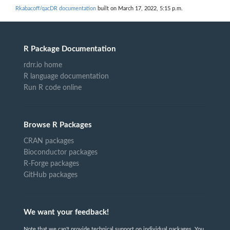
Rkabacoff/qacDR documentation
built on March 17, 2022, 5:15 p.m.
R Package Documentation
rdrr.io home
R language documentation
Run R code online
Browse R Packages
CRAN packages
Bioconductor packages
R-Forge packages
GitHub packages
We want your feedback!
Note that we can't provide technical support on individual packages. You