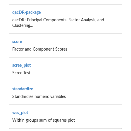
qacDR-package
qacDR: Principal Components, Factor Analysis, and
Clustering...
score
Factor and Component Scores
scree_plot
Scree Test
standardize
Standardize numeric variables
wss_plot
Within groups sum of squares plot