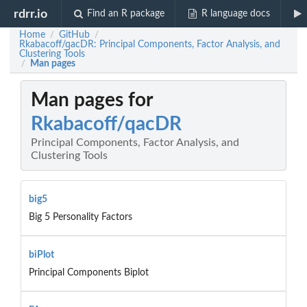
rdrr.io
Find an R package
R language docs
Home
GitHub
/
/
Rkabacoff/qacDR: Principal Components, Factor Analysis, and
Clustering Tools
Man pages
/
Man pages for
Rkabacoff/qacDR
Principal Components, Factor Analysis, and
Clustering Tools
big5
Big 5 Personality Factors
biPlot
Principal Components Biplot