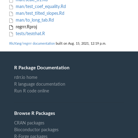
man/scale_01.Rd
man/test_coef_equality.Rd
man/test_tilted_slopes.Rd
man/to_long_tab.Rd
regrrr.Rproj
tests/testthat.R
RkzYang/regrrr documentation
built on Aug. 15, 2021, 12:19 p.m.
R Package Documentation
rdrr.io home
R language documentation
Run R code online
Browse R Packages
CRAN packages
Bioconductor packages
R-Forge packages