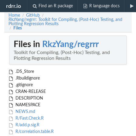
rdrr.io
Find an R package
R language docs
Home
GitHub
/
/
RkzYang/regrrr: Toolkit for Compiling, (Post-Hoc) Testing, and
Plotting Regression Results
Files
/
Files in
RkzYang/regrrr
Toolkit for Compiling, (Post-Hoc) Testing, and
Plotting Regression Results
.DS_Store
.Rbuildignore
.gitignore
CRAN-RELEASE
DESCRIPTION
NAMESPACE
NEWS.md
R/Fast.Check.R
R/add.p.sig.R
R/correlation.table.R