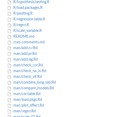
R/hypothesis.testing.R
R/load.packages.R
R/plotting.R
R/regression.table.R
R/regrrr.R
R/scale_variable.R
README.md
cran-comments.md
man/add.n.r.Rd
man/add.pr.Rd
man/add.sig.Rd
man/check_cor.Rd
man/check_na_in.Rd
man/check_vif.Rd
man/combine_long_tab.Rd
man/compare_models.Rd
man/cor.table.Rd
man/load.pkgs.Rd
man/plot_effect.Rd
man/regrrr.Rd