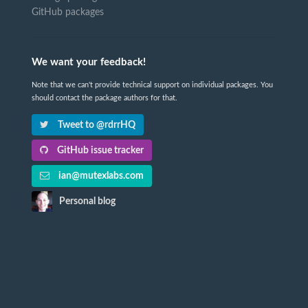
GitHub packages
We want your feedback!
Note that we can't provide technical support on individual packages. You
should contact the package authors for that.
Tweet to @rdrrHQ
GitHub issue tracker
ian@mutexlabs.com
Personal blog