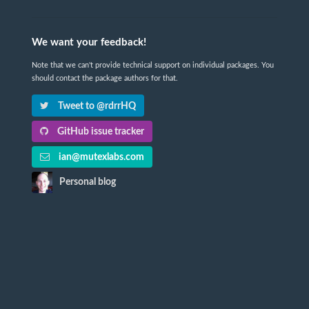
We want your feedback!
Note that we can't provide technical support on individual packages. You
should contact the package authors for that.
Tweet to @rdrrHQ
GitHub issue tracker
ian@mutexlabs.com
Personal blog