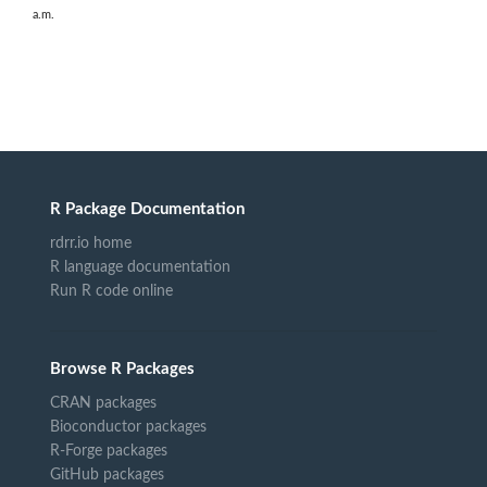
a.m.
R Package Documentation
rdrr.io home
R language documentation
Run R code online
Browse R Packages
CRAN packages
Bioconductor packages
R-Forge packages
GitHub packages