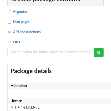
Vignettes
Man pages
API and functions
Files
Package details
Maintainer
License
MIT + file LICENSE