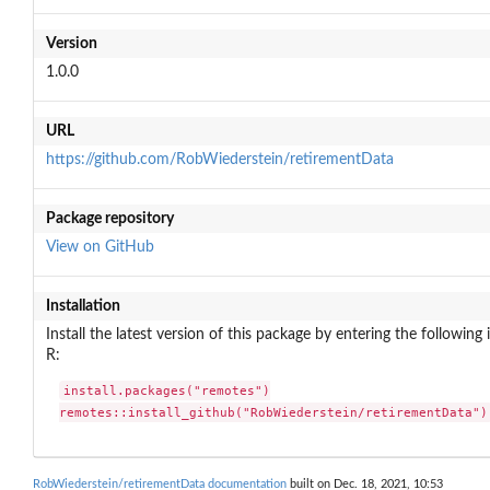
Version
1.0.0
URL
https://github.com/RobWiederstein/retirementData
Package repository
View on GitHub
Installation
Install the latest version of this package by entering the following 
R:
install.packages("remotes")

remotes::install_github("RobWiederstein/retirementData")
RobWiederstein/retirementData documentation
built on Dec. 18, 2021, 10:53