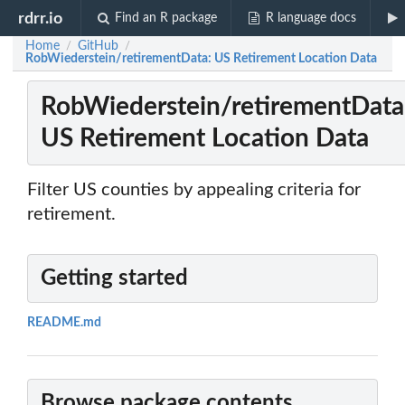
rdrr.io
Find an R package
R language docs
Home
GitHub
/
/
RobWiederstein/retirementData: US Retirement Location Data
RobWiederstein/retirementData
US Retirement Location Data
Filter US counties by appealing criteria for
retirement.
Getting started
README.md
Browse package contents