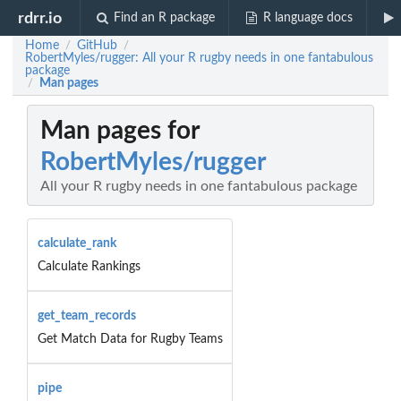
rdrr.io
Find an R package
R language docs
Home
GitHub
/
/
RobertMyles/rugger: All your R rugby needs in one fantabulous
package
Man pages
/
Man pages for
RobertMyles/rugger
All your R rugby needs in one fantabulous package
calculate_rank
Calculate Rankings
get_team_records
Get Match Data for Rugby Teams
pipe