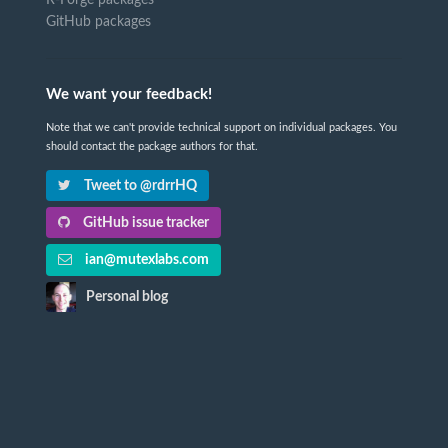
GitHub packages
We want your feedback!
Note that we can't provide technical support on individual packages. You
should contact the package authors for that.
Tweet to @rdrrHQ
GitHub issue tracker
ian@mutexlabs.com
Personal blog