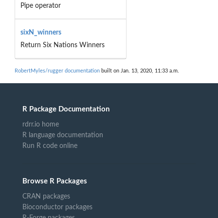
Pipe operator
sixN_winners
Return Six Nations Winners
RobertMyles/rugger documentation
built on Jan. 13, 2020, 11:33 a.m.
R Package Documentation
rdrr.io home
R language documentation
Run R code online
Browse R Packages
CRAN packages
Bioconductor packages
R-Forge packages