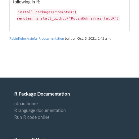
following in R:
install.packages("remotes")

remotes::install_github("RobinKohrs/rainfallR")
RobinKohrs/rainfallR documentation
built on Oct. 3, 2021, 1:42 a.m.
R Package Documentation
rdrr.io home
R language documentation
Run R code online