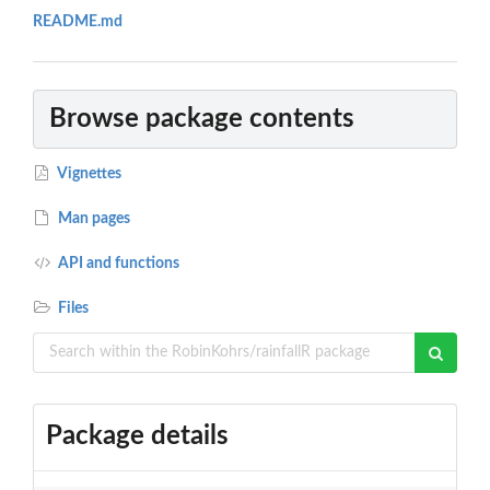
README.md
Browse package contents
Vignettes
Man pages
API and functions
Files
Package details