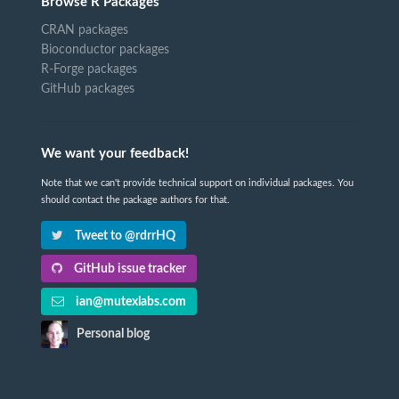
Browse R Packages
CRAN packages
Bioconductor packages
R-Forge packages
GitHub packages
We want your feedback!
Note that we can't provide technical support on individual packages. You
should contact the package authors for that.
Tweet to @rdrrHQ
GitHub issue tracker
ian@mutexlabs.com
Personal blog