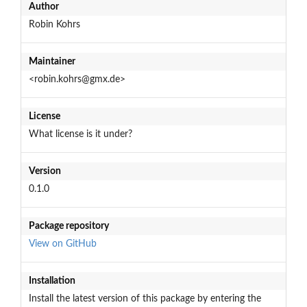
Author
Robin Kohrs
Maintainer
<robin.kohrs@gmx.de>
License
What license is it under?
Version
0.1.0
Package repository
View on GitHub
Installation
Install the latest version of this package by entering the