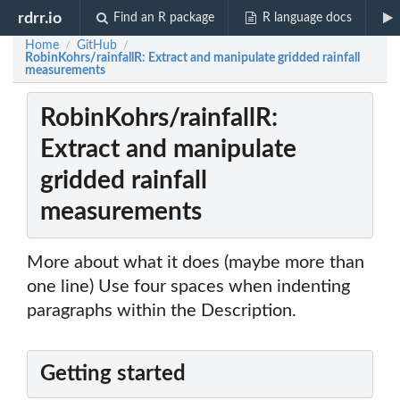
rdrr.io
Find an R package
R language docs
Home
GitHub
/
/
RobinKohrs/rainfallR: Extract and manipulate gridded rainfall
measurements
RobinKohrs/rainfallR:
Extract and manipulate
gridded rainfall
measurements
More about what it does (maybe more than
one line) Use four spaces when indenting
paragraphs within the Description.
Getting started