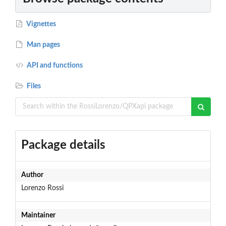
Vignettes
Man pages
API and functions
Files
Package details
Author
Lorenzo Rossi
Maintainer