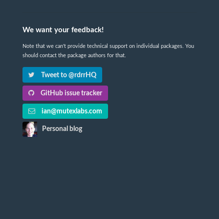
We want your feedback!
Note that we can't provide technical support on individual packages. You
should contact the package authors for that.
Tweet to @rdrrHQ
GitHub issue tracker
ian@mutexlabs.com
Personal blog