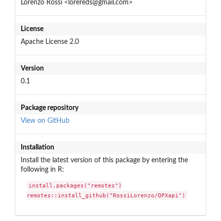
Lorenzo Rossi <lorereds@gmail.com>
License
Apache License 2.0
Version
0.1
Package repository
View on GitHub
Installation
Install the latest version of this package by entering the
following in R:
install.packages("remotes")

remotes::install_github("RossiLorenzo/QPXapi")