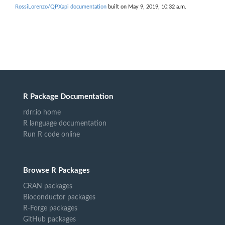
RossiLorenzo/QPXapi documentation
built on May 9, 2019, 10:32 a.m.
R Package Documentation
rdrr.io home
R language documentation
Run R code online
Browse R Packages
CRAN packages
Bioconductor packages
R-Forge packages
GitHub packages