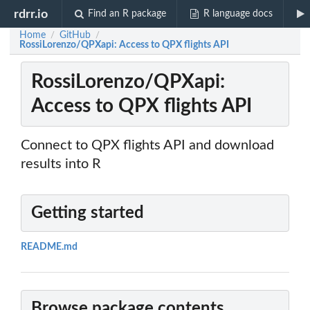
rdrr.io
Find an R package
R language docs
Home
GitHub
/
/
RossiLorenzo/QPXapi: Access to QPX flights API
RossiLorenzo/QPXapi:
Access to QPX flights API
Connect to QPX flights API and download
results into R
Getting started
README.md
Browse package contents