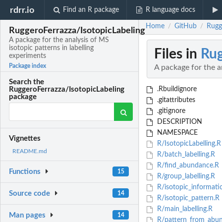
rdrr.io
Find an R package
R language docs
Home
GitHub
Rugge
/
/
RuggeroFerrazza/IsotopicLabeling
A package for the analysis of MS
isotopic patterns in labelling
Files in
Rug
experiments
Package index
A package for the a
Search the
.Rbuildignore
RuggeroFerrazza/IsotopicLabeling
package
.gitattributes
.gitignore
DESCRIPTION
NAMESPACE
Vignettes
R/IsotopicLabelling.R
README.md
R/batch_labelling.R
R/find_abundance.R
Functions
15
R/group_labelling.R
R/isotopic_informati
Source code
14
R/isotopic_pattern.R
R/main_labelling.R
Man pages
14
R/pattern_from_abu