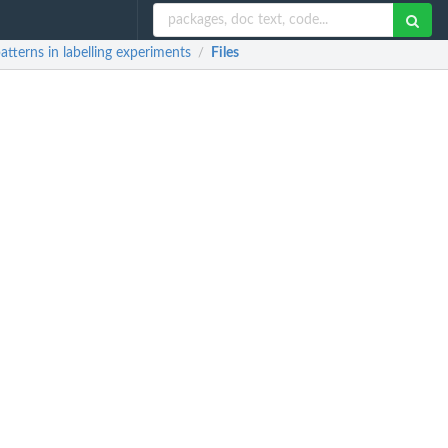
atterns in labelling experiments
Files
/