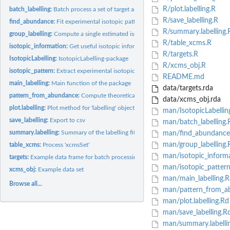
R/plot.labelling.R
batch_labelling:
Batch process a set of target analytes
R/save_labelling.R
find_abundance:
Fit experimental isotopic patterns
R/summary.labelling.
group_labelling:
Compute a single estimated isotopic abundance for each sample..
R/table_xcms.R
isotopic_information:
Get useful isotopic information
R/targets.R
IsotopicLabelling:
IsotopicLabelling-package
R/xcms_obj.R
isotopic_pattern:
Extract experimental isotopic patterns from a table of MS...
README.md
main_labelling:
Main function of the package
data/targets.rda
pattern_from_abundance:
Compute theoretical isotopic patterns
data/xcms_obj.rda
plot.labelling:
Plot method for 'labelling' objects
man/IsotopicLabellin
save_labelling:
Export to csv
man/batch_labelling.
summary.labelling:
Summary of the labelling fitting
man/find_abundance
man/group_labelling.
table_xcms:
Process 'xcmsSet'
man/isotopic_inform
targets:
Example data frame for batch processing
man/isotopic_patter
xcms_obj:
Example data set
man/main_labelling.R
Browse all...
man/pattern_from_a
man/plot.labelling.Rd
man/save_labelling.R
man/summary.labelli