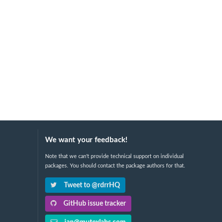
We want your feedback!
Note that we can't provide technical support on individual
packages. You should contact the package authors for that.
Tweet to @rdrrHQ
GitHub issue tracker