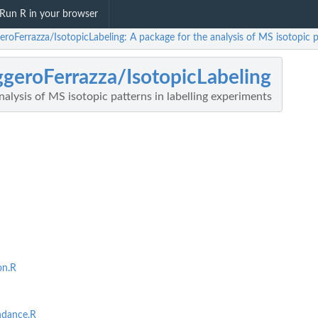
Run R in your browser
roFerrazza/IsotopicLabeling: A package for the analysis of MS isotopic p
geroFerrazza/IsotopicLabeling
nalysis of MS isotopic patterns in labelling experiments
on.R
ndance.R