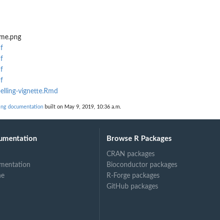
eme.png
f
f
f
f
elling-vignette.Rmd
ing documentation
built on May 9, 2019, 10:36 a.m.
umentation
Browse R Packages
CRAN packages
mentation
Bioconductor packages
ne
R-Forge packages
GitHub packages