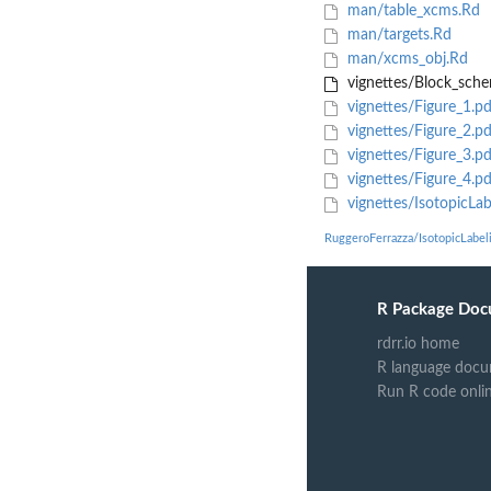
man/table_xcms.Rd
man/targets.Rd
man/xcms_obj.Rd
vignettes/Block_sch
vignettes/Figure_1.pd
vignettes/Figure_2.pd
vignettes/Figure_3.pd
vignettes/Figure_4.pd
vignettes/IsotopicLab
RuggeroFerrazza/IsotopicLabel
R Package Doc
rdrr.io home
R language docu
Run R code onli