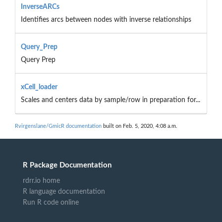
InverseARCs
Identifies arcs between nodes with inverse relationships
Query_Prep
Query Prep
xCell_loader
Scales and centers data by sample/row in preparation for...
Rvirgenslane/GmicR documentation
built on Feb. 5, 2020, 4:08 a.m.
R Package Documentation
rdrr.io home
R language documentation
Run R code online