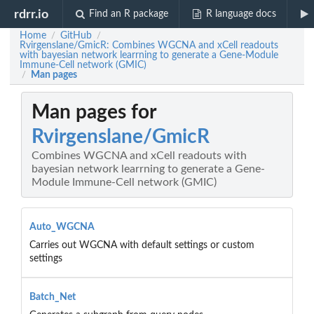
rdrr.io
Find an R package
R language docs
Home
GitHub
/
/
Rvirgenslane/GmicR: Combines WGCNA and xCell readouts
with bayesian network learrning to generate a Gene-Module
Immune-Cell network (GMIC)
Man pages
/
Man pages for
Rvirgenslane/GmicR
Combines WGCNA and xCell readouts with
bayesian network learrning to generate a Gene-
Module Immune-Cell network (GMIC)
Auto_WGCNA
Carries out WGCNA with default settings or custom
settings
Batch_Net