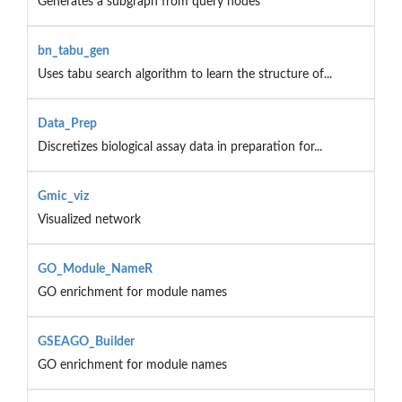
Generates a subgraph from query nodes
bn_tabu_gen
Uses tabu search algorithm to learn the structure of...
Data_Prep
Discretizes biological assay data in preparation for...
Gmic_viz
Visualized network
GO_Module_NameR
GO enrichment for module names
GSEAGO_Builder
GO enrichment for module names