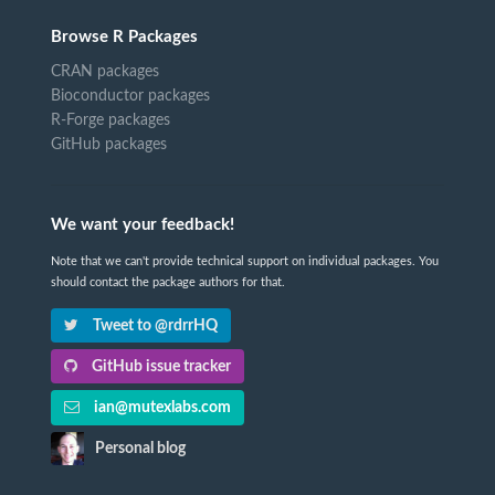
Browse R Packages
CRAN packages
Bioconductor packages
R-Forge packages
GitHub packages
We want your feedback!
Note that we can't provide technical support on individual packages. You
should contact the package authors for that.
Tweet to @rdrrHQ
GitHub issue tracker
ian@mutexlabs.com
Personal blog