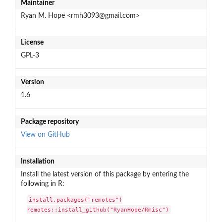
Maintainer
Ryan M. Hope <rmh3093@gmail.com>
License
GPL-3
Version
1.6
Package repository
View on GitHub
Installation
Install the latest version of this package by entering the
following in R:
install.packages("remotes")

remotes::install_github("RyanHope/Rmisc")