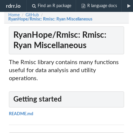
rdrr.io
Find an R package
R language docs
Home
GitHub
/
/
RyanHope/Rmisc: Rmisc: Ryan Miscellaneous
RyanHope/Rmisc: Rmisc:
Ryan Miscellaneous
The Rmisc library contains many functions
useful for data analysis and utility
operations.
Getting started
README.md