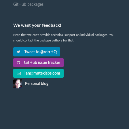
GitHub packages
We want your feedback!
Note that we can't provide technical support on individual packages. You
should contact the package authors for that.
Tweet to @rdrrHQ
GitHub issue tracker
ian@mutexlabs.com
Personal blog