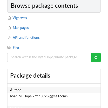
Browse package contents
Vignettes
Man pages
API and functions
Files
Package details
Author
Ryan M. Hope <rmh3093@gmail.com>