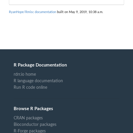
RyanHope/Rmisc documentation
built on May 9, 2019, 10:38 a.m.
R Package Documentation
rdrr.io home
R language documentation
Run R code online
Browse R Packages
CRAN packages
Bioconductor packages
R-Forge packages