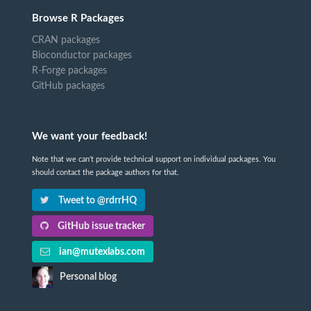
Browse R Packages
CRAN packages
Bioconductor packages
R-Forge packages
GitHub packages
We want your feedback!
Note that we can't provide technical support on individual packages. You
should contact the package authors for that.
Tweet to @rdrrHQ
GitHub issue tracker
ian@mutexlabs.com
Personal blog