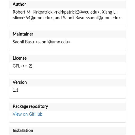
Author
Robert M. Kirkpatrick <rkirkpatrick2@vcu.edu>, Xiang Li
<lixxx554@umn.edu>, and Saonli Basu <saonli@umn.edu>.
Maintainer
Saonli Basu <saonli@umn.edu>
License
GPL (>= 2)
Version
1.1
Package repository
View on GitHub
Installation