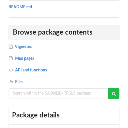
README.md
Browse package contents
Vignettes
Man pages
API and functions
Files
Package details