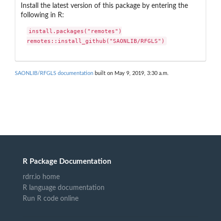
Install the latest version of this package by entering the
following in R:
install.packages("remotes")

remotes::install_github("SAONLIB/RFGLS")
SAONLIB/RFGLS documentation
built on May 9, 2019, 3:30 a.m.
R Package Documentation
rdrr.io home
R language documentation
Run R code online