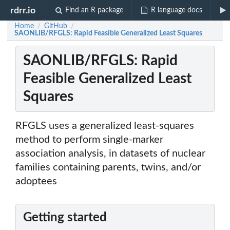
rdrr.io
Find an R package
R language docs
Home
GitHub
/
/
SAONLIB/RFGLS: Rapid Feasible Generalized Least Squares
SAONLIB/RFGLS: Rapid
Feasible Generalized Least
Squares
RFGLS uses a generalized least-squares
method to perform single-marker
association analysis, in datasets of nuclear
families containing parents, twins, and/or
adoptees
Getting started